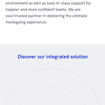
environment as well as best-in-class support for
happier and more confident teams. We are
your trusted partner in delivering the ultimate
moviegoing experience.
Discover our integrated solution