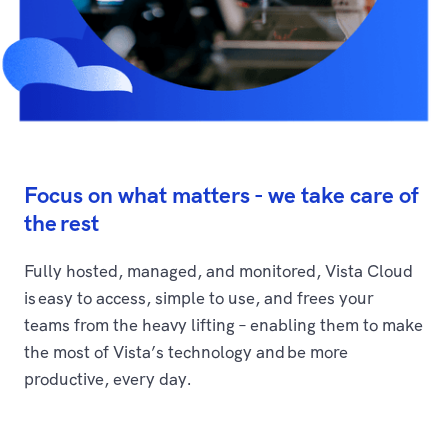
Focus on what matters - we take care of
the rest
Fully hosted, managed, and monitored, Vista Cloud
is easy to access, simple to use, and frees your
teams from the heavy lifting – enabling them to make
the most of Vista’s technology and be more
productive, every day.​