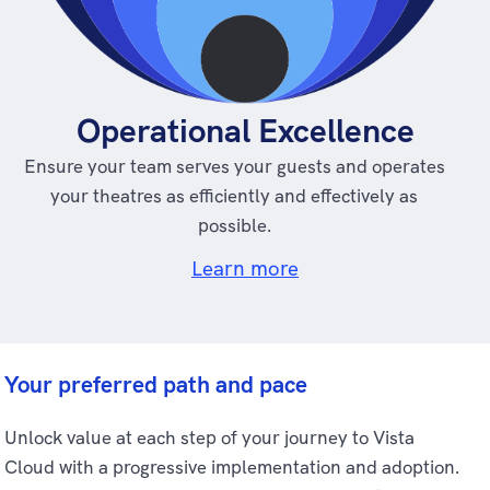
Operational Excellence
Ensure your team serves your guests and operates
your theatres as efficiently and effectively as
possible.
Learn more
Your preferred path and pace
Unlock value at each step of your journey to Vista
Cloud with a progressive implementation and adoption.