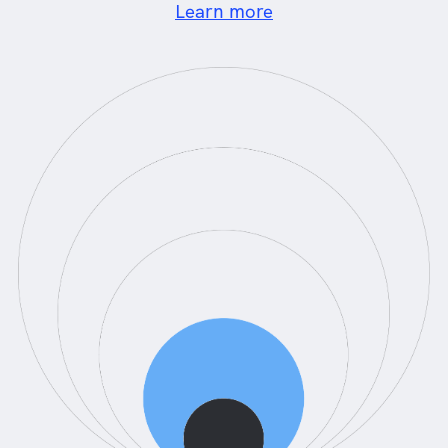
Learn more