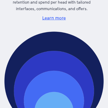
retention and spend per head with tailored
interfaces, communications, and offers.
Learn more