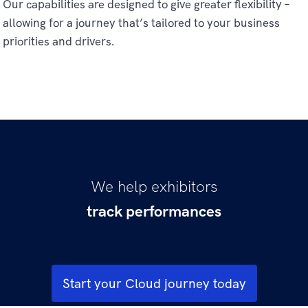
Our capabilities are designed to give greater flexibility –
allowing for a journey that’s tailored to your business
priorities and drivers.
We help exhibitors
track performances
sell more tickets
understand moviegoers
boost visitation
increase spend per head
Start your Cloud journey today
delight moviegoers