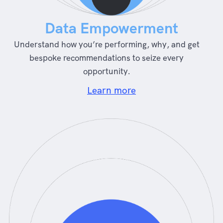
Data Empowerment
Understand how you’re performing, why, and get
bespoke recommendations to seize every
opportunity.
Learn more