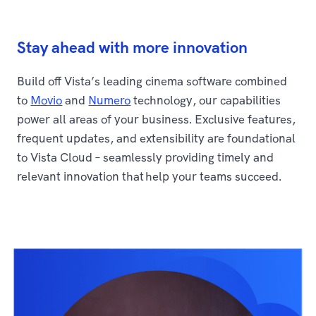
Stay ahead with more innovation
Build off Vista’s leading cinema software combined
to
Movio
and
Numero
technology, our capabilities
power all areas of your business. Exclusive features,
frequent updates, and extensibility are foundational
to Vista Cloud – seamlessly providing timely and
relevant innovation that help your teams succeed.