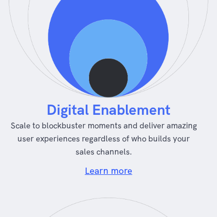
Digital Enablement
Scale to blockbuster moments and deliver amazing
user experiences regardless of who builds your
sales channels.
Learn more