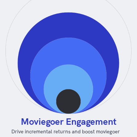
Moviegoer Engagement
Drive incremental returns and boost moviegoer