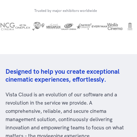
Trusted by major exhibitors worldwide
Designed to help you create exceptional
cinematic experiences, effortlessly.
Vista Cloud is an evolution of our software and a
revolution in the service we provide. A
comprehensive, reliable, and secure cinema
management solution, continuously delivering
innovation and empowering teams to focus on what
matters – the moviegoing experience.