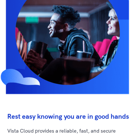
Rest easy knowing you are in good hands
Vista Cloud provides a reliable, fast, and secure