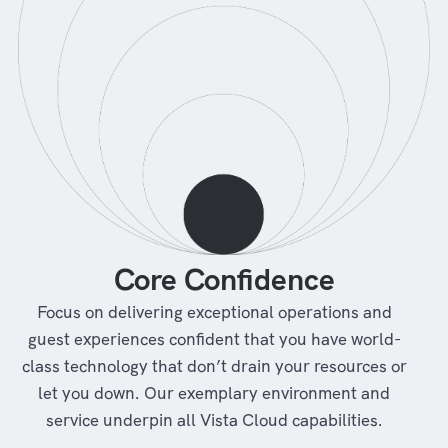
Core Confidence
Focus on delivering exceptional operations and
guest experiences confident that you have world-
class technology that don’t drain your resources or
let you down. Our exemplary environment and
service underpin all Vista Cloud capabilities.