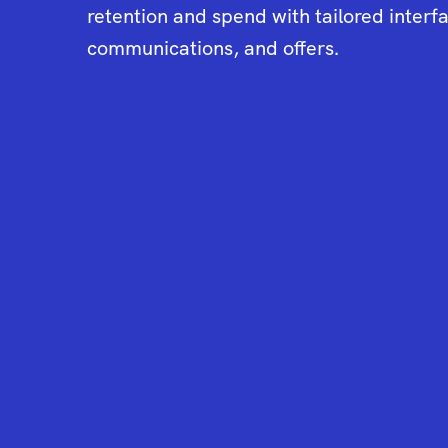
retention and spend with tailored interf
communications, and offers.