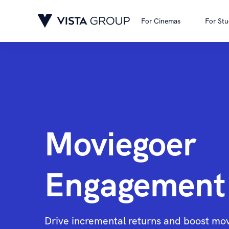
For Cinemas
For Stu
Moviegoer
Engagement
Drive incremental returns and boost mo