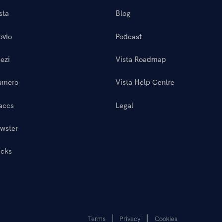
sta
Blog
ovio
Podcast
ezi
Vista Roadmap
umero
Vista Help Centre
accs
Legal
wster
icks
Terms
Privacy
Cookies