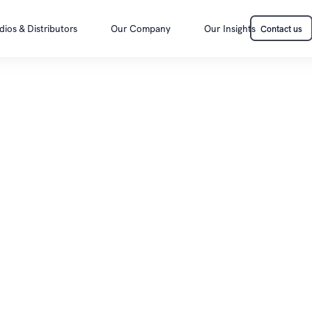
dios & Distributors
Our Company
Our Insights
Contact us
Contact us