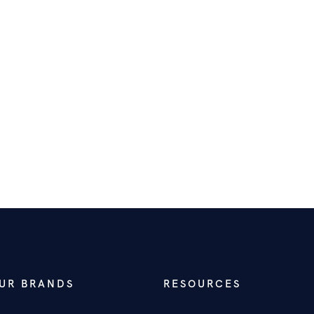
UR BRANDS
RESOURCES