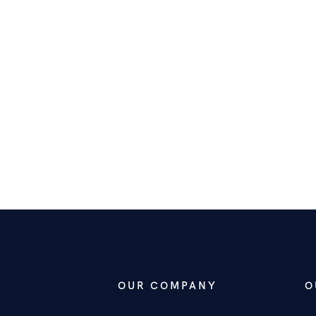
OUR COMPANY
O