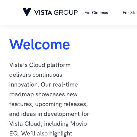
For Cinemas
For Stu
Welcome
Vista’s Cloud platform
delivers continuous
innovation. Our real-time
roadmap showcases new
features, upcoming releases,
and ideas in development for
Vista Cloud, including Movio
EQ. We’ll also highlight