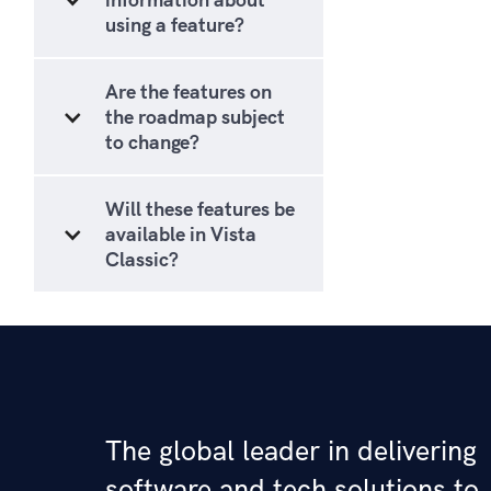
using a feature?
Are the features on
the roadmap subject
to change?
Will these features be
available in Vista
Classic?
The global leader in delivering
software and tech solutions to