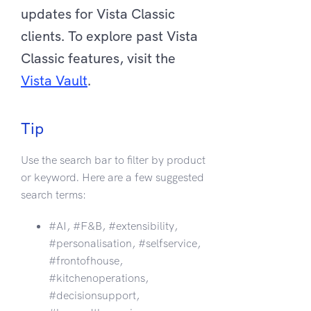
updates for Vista Classic
clients. To explore past Vista
Classic features, visit the
Vista Vault
.
Tip
Use the search bar to filter by product
or keyword. Here are a few suggested
search terms:
#AI, #F&B, #extensibility,
#personalisation, #selfservice,
#frontofhouse,
#kitchenoperations,
#decisionsupport,