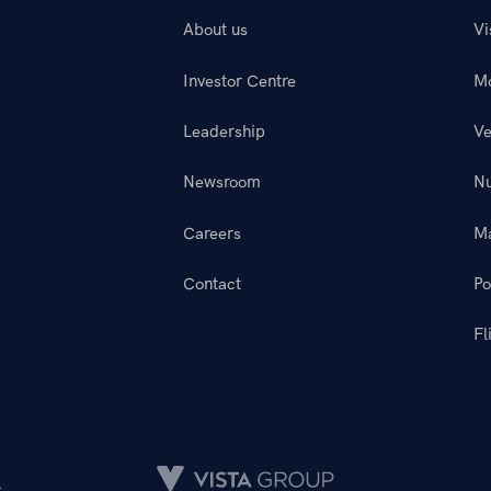
About us
Vi
Investor Centre
M
Leadership
Ve
Newsroom
N
Careers
M
Contact
Po
Fl
.