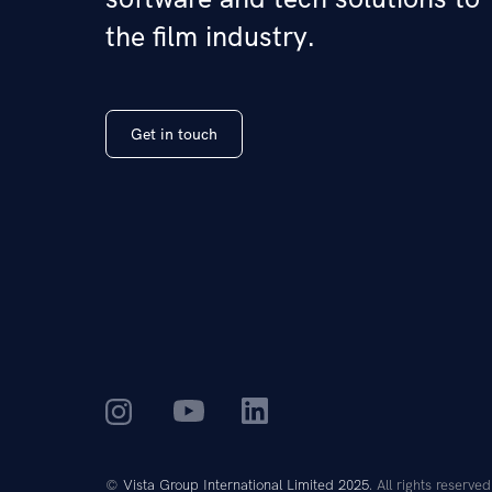
the film industry.
Get in touch
©
Vista Group International Limited 2025
. All rights reserved