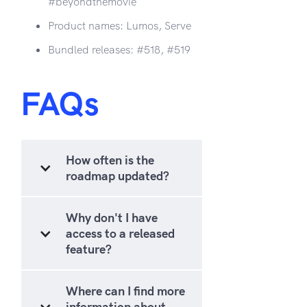
#beyondthemovie
Product names: Lumos, Serve
Bundled releases: #518, #519
FAQs
How often is the
roadmap updated?
Why don't I have
access to a released
feature?
Where can I find more
information about