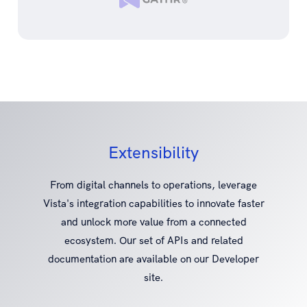
Extensibility
From digital channels to operations, leverage
Vista's integration capabilities to innovate faster
and unlock more value from a connected
ecosystem. Our set of APIs and related
documentation are available on our Developer
site.