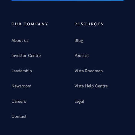
OUR COMPANY
RESOURCES
About us
Blog
Investor Centre
Podcast
Leadership
Vista Roadmap
Newsroom
Vista Help Centre
Careers
Legal
Contact