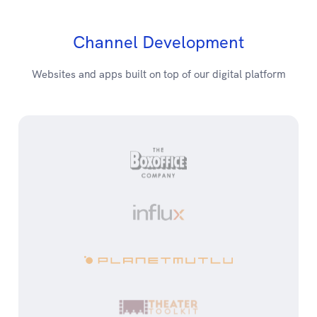
Channel Development
Websites and apps built on top of our digital platform