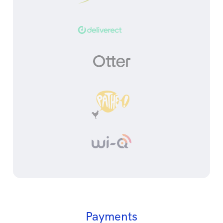
Payments