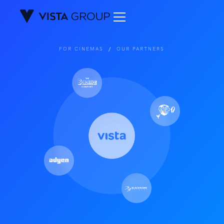
FOR CINEMAS
/
OUR PARTNERS