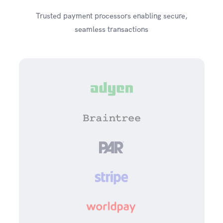
Trusted payment processors enabling secure,
seamless transactions