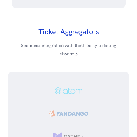
Ticket Aggregators
Seamless integration with third-party ticketing
channels