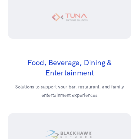
Food, Beverage, Dining &
Entertainment
Solutions to support your bar, restaurant, and family
entertainment experiences