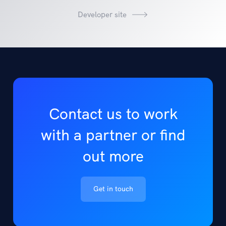
Developer site
Contact us to work
with a partner or find
out more
Get in touch