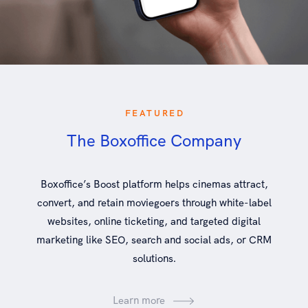
FEATURED
The Boxoffice Company
Boxoffice’s Boost platform helps cinemas attract,
convert, and retain moviegoers through white-label
websites, online ticketing, and targeted digital
marketing like SEO, search and social ads, or CRM
solutions.
Learn more