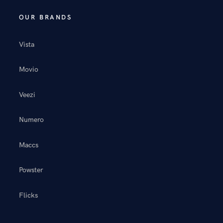
OUR BRANDS
Vista
Movio
Veezi
Numero
Maccs
Powster
Flicks