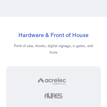
Hardware & Front of House
Point of sale, kiosks, digital signage, e-gates, and
more