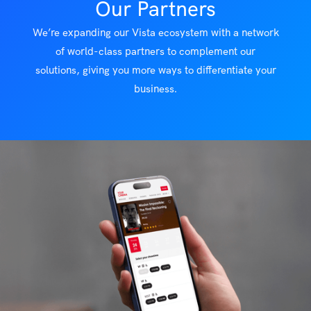
Our Partners
We’re expanding our Vista ecosystem with a network
of world-class partners to complement our
solutions, giving you more ways to differentiate your
business.