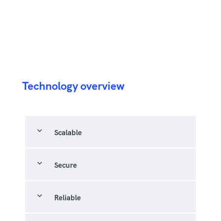
Technology overview
expand_more
Scalable
expand_more
Secure
expand_more
Reliable