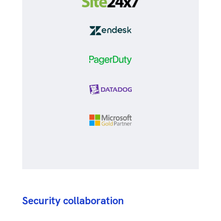
Security collaboration