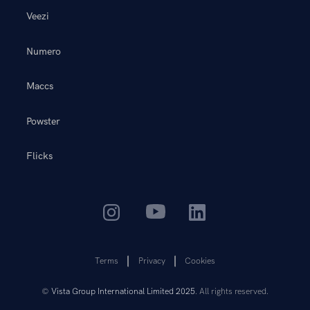
Veezi
Numero
Maccs
Powster
Flicks
Terms
Privacy
Cookies
©
Vista Group International Limited 2025
. All rights reserved.