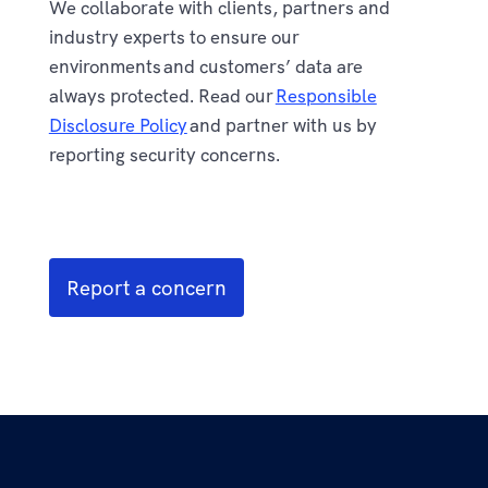
We collaborate with clients, partners and
industry experts to ensure our
environments and customers’ data are
always protected. Read our
Responsible
Disclosure Policy
and partner with us by
reporting security concerns.
Report a concern