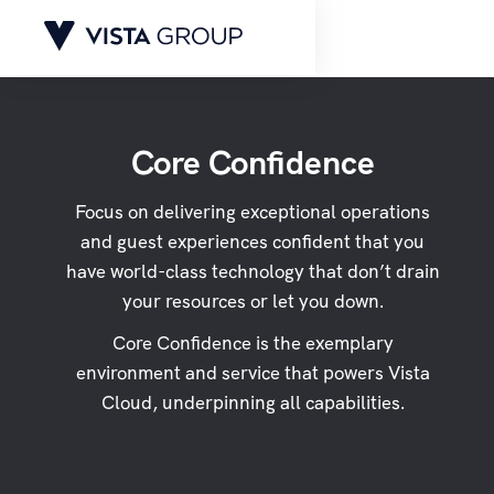
Core Confidence
Focus on delivering exceptional operations
and guest experiences confident that you
have world-class technology that don’t drain
your resources or let you down.
Core Confidence is the exemplary
environment and service that powers Vista
Cloud, underpinning all capabilities.