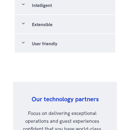
expand_more
Intelligent
expand_more
Extensible
expand_more
User friendly
Our technology partners
Focus on delivering exceptional
operations and guest experiences
confident that you have world-class