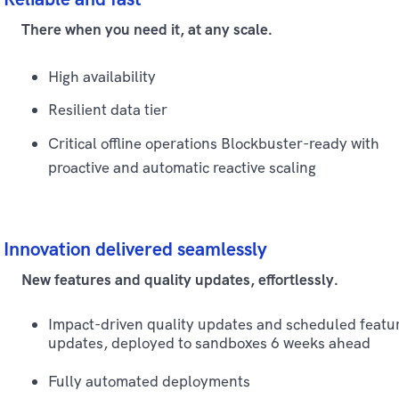
There when you need it, at any scale.
High availability
Resilient data tier
Critical offline operations Blockbuster-ready with
proactive and automatic reactive scaling
Innovation delivered seamlessly
New features and quality updates, effortlessly.
Impact-driven quality updates and scheduled featu
updates, deployed to sandboxes 6 weeks ahead
Fully automated deployments