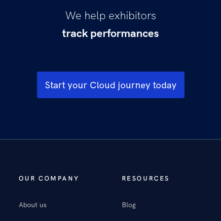
We help exhibitors
track performances
sell more tickets
understand moviegoers
boost visitation
increase spend per head
Start your Cloud journey today
delight moviegoers
optimise operations
be more productive
OUR COMPANY
RESOURCES
About us
Blog