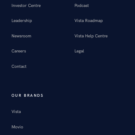
Investor Centre
Podcast
Leadership
Vista Roadmap
Newsroom
Vista Help Centre
Careers
Legal
Contact
OUR BRANDS
Vista
Movio