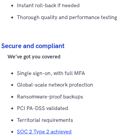
Instant roll-back if needed
Thorough quality and performance testing
Secure and compliant
We’ve got you covered
Single sign-on, with full MFA
Global-scale network protection
Ransomware-proof backups
PCI PA-DSS validated
Territorial requirements
SOC 2 Type 2 achieved