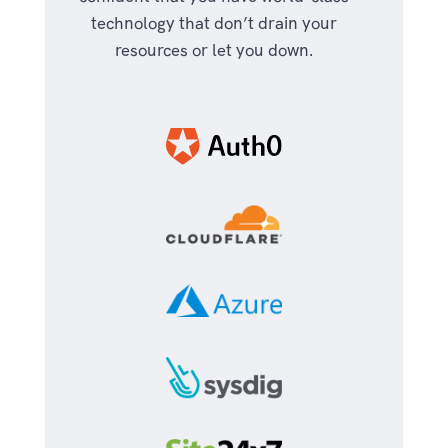
technology that don’t drain your
resources or let you down.