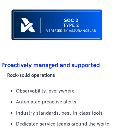
Proactively managed and supported
Rock-solid operations
Observability, everywhere
Automated proactive alerts
Industry standards, best-in-class tools
Dedicated service teams around the world