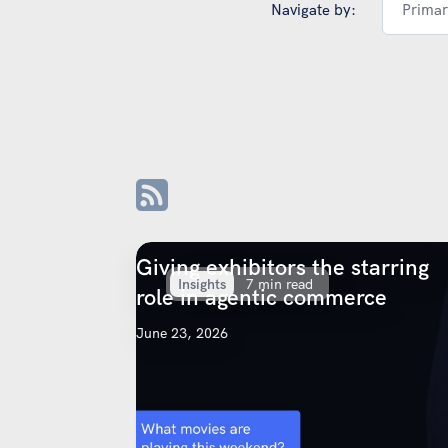
Navigate by:
Primar
Giving exhibitors the starring
Insights
7 min read
role in agentic commerce
June 23, 2026