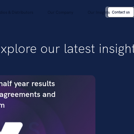
dios & Distributors
Our Company
Our Insights
Contact us
Contact us
xplore our latest insigh
alf year results
 agreements and
um