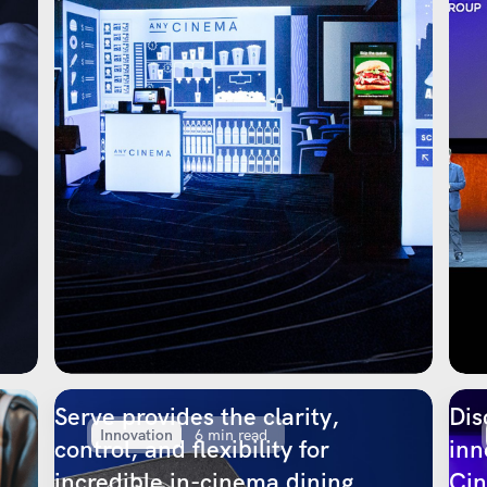
Serve provides the clarity,
Dis
Innovation
6 min read
control, and flexibility for
inn
incredible in-cinema dining
Ci