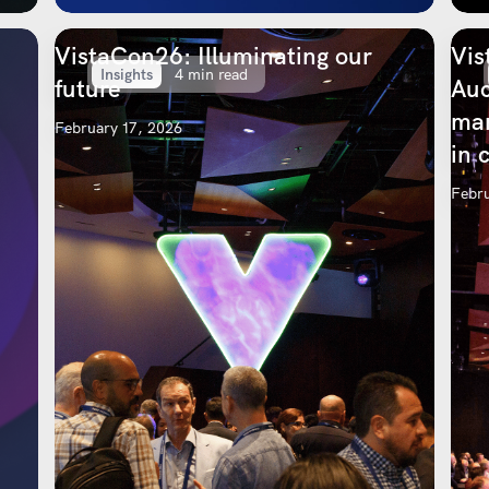
VistaCon26: Illuminating our
Vis
Insights
4 min read
future
Auc
mar
February 17, 2026
in 
Febru