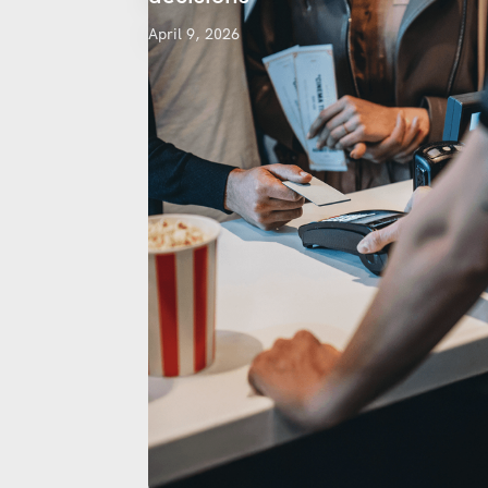
April 9, 2026