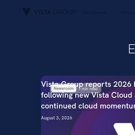
For Cinemas
For Stu
E
Vista Group reports 2026 h
Newsroom
1 min read
following new Vista Cloud
continued cloud moment
August 3, 2026