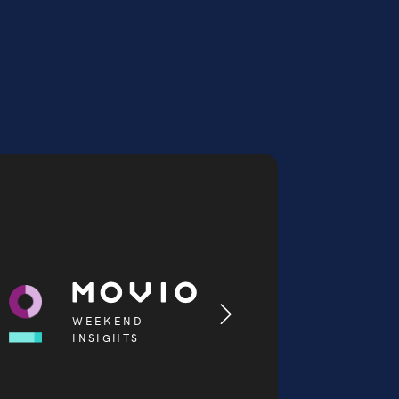
WEEKEND
INSIGHTS