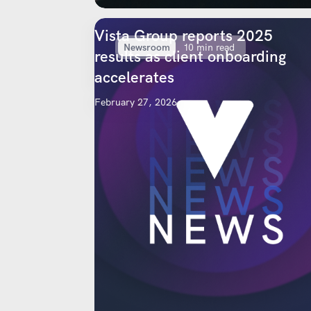
Vista Group reports 2025
Newsroom
10 min read
results as client onboarding
accelerates
February 27, 2026