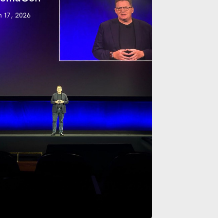
 17, 2026