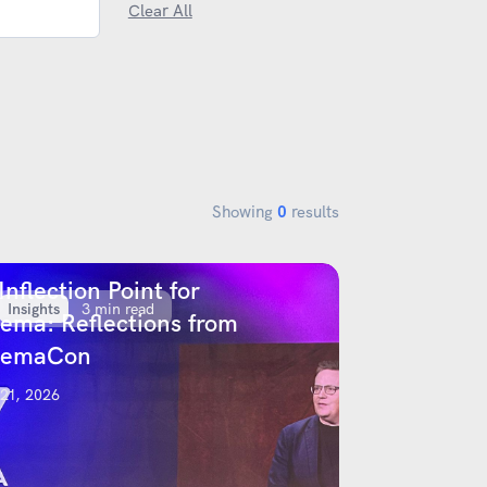
Clear All
Showing
0
results
Inflection Point for
Insights
3 min read
ema: Reflections from
nemaCon
 21, 2026