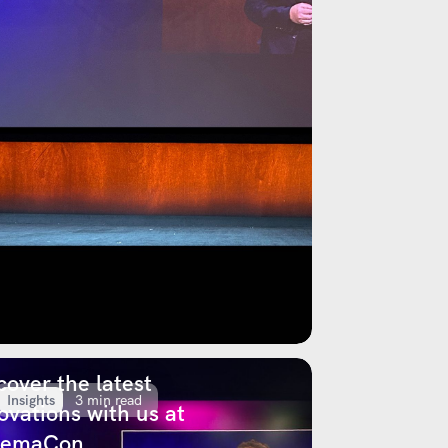
cover the latest
Insights
3 min read
ovations with us at
nemaCon