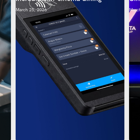
March 25, 2026
March