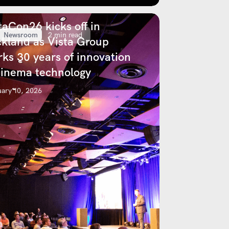
taCon26 kicks off in
Newsroom
2 min read
kland as Vista Group
ks 30 years of innovation
cinema technology
ary 10, 2026