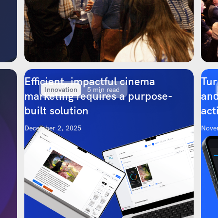
Efficient, impactful cinema
Tur
Innovation
5 min read
marketing requires a purpose-
and
built solution
act
December 2, 2025
Nove