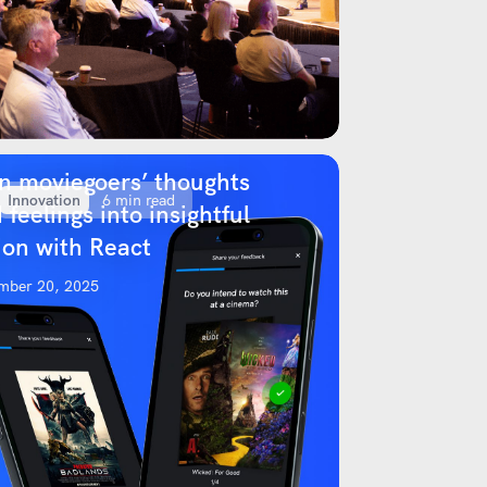
n moviegoers’ thoughts
Innovation
6 min read
 feelings into insightful
ion with React
mber 20, 2025