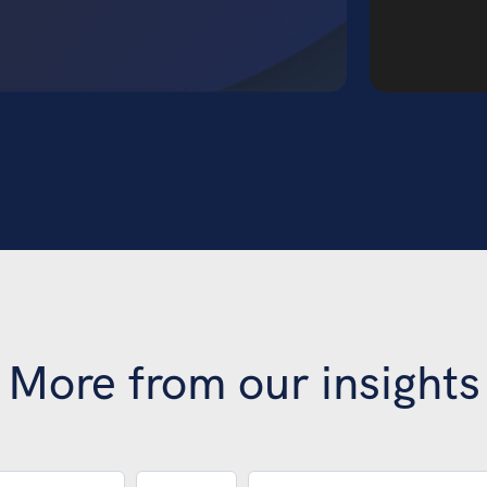
More from our insights