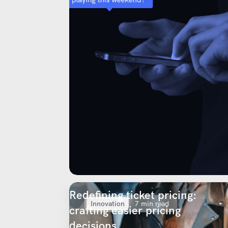
Redefining ticket pricing:
Innovation
7 min read
crafting easier pricing
decisions