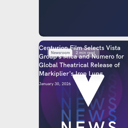
Centurion Film Selects Vista
Newsroom
2 min read
Group’s Mica and Numero for
Global Theatrical Release of
Markiplier's Iron Lung
January 30, 2026