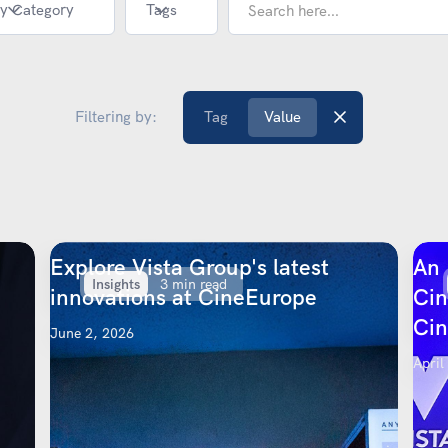
y Category
Tags
Filtering by:
Tag
Value
Explore Vista Group's latest
An 
Insights
3 min read
innovations at CineEurope
Cin
Ci
June 2, 2026
April