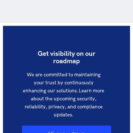
Get visibility on our
roadmap​
We are committed to maintaining
your trust by continuously
enhancing our solutions. Learn more
about the upcoming security,
reliability, privacy, and compliance
updates.