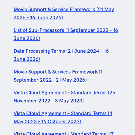
Movio Support & Service Framework (21 May
2026 – 16 June 2026)
List of Sub-Processors (1 September 2022 – 16
June 2026)
Data Processing Terms (21 June 2024 – 16
June 2026)
Movio Support & Services Framework (1
September 2022 - 21 May 2026)
Vista Cloud Agreement – Standard Terms (25
November 2022 – 3 May 2023)
Vista Cloud Agreement – Standard Terms (4
May 2023 – 16 October 2023)
Vista Cloud Agreement - Standard Terms (17