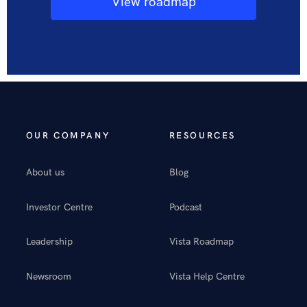
View roadmap
OUR COMPANY
RESOURCES
About us
Blog
Investor Centre
Podcast
Leadership
Vista Roadmap
Newsroom
Vista Help Centre