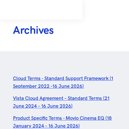
Archives
Cloud Terms - Standard Support Framework (1
September 2022 -16 June 2026)
Vista Cloud Agreement – Standard Terms (21
June 2024 – 16 June 2026)
Product Specific Terms - Movio Cinema EQ (18
January 2024 – 16 June 2026)