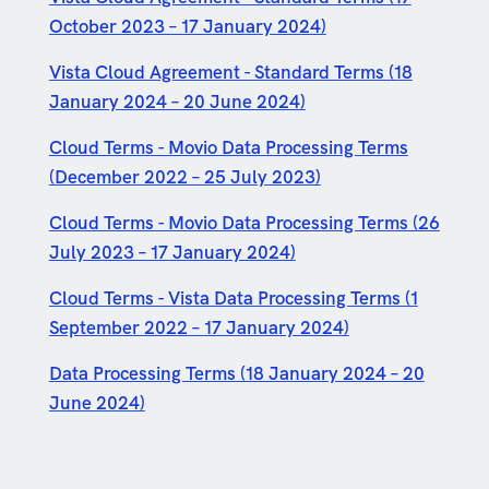
October 2023 – 17 January 2024)
Vista Cloud Agreement - Standard Terms (18
January 2024 – 20 June 2024)
Cloud Terms - Movio Data Processing Terms
(December 2022 – 25 July 2023)
Cloud Terms - Movio Data Processing Terms (26
July 2023 – 17 January 2024)
Cloud Terms - Vista Data Processing Terms (1
September 2022 – 17 January 2024)
Data Processing Terms (18 January 2024 – 20
June 2024)