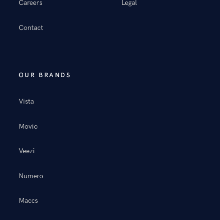
Careers
Legal
Contact
OUR BRANDS
Vista
Movio
Veezi
Numero
Maccs