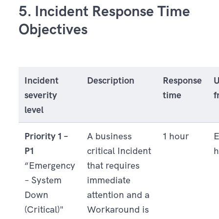
5.
Incident Response Time
Objectives
Incident
Description
Response
U
severity
time
f
level
Priority 1 –
A business
1 hour
E
P1
critical Incident
h
“Emergency
that requires
– System
immediate
Down
attention and a
(Critical)"
Workaround is