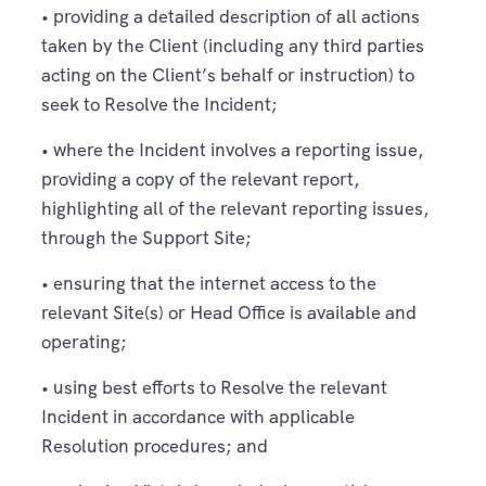
• providing a detailed description of all actions
taken by the Client (including any third parties
acting on the Client’s behalf or instruction) to
seek to Resolve the Incident;
• where the Incident involves a reporting issue,
providing a copy of the relevant report,
highlighting all of the relevant reporting issues,
through the Support Site;
• ensuring that the internet access to the
relevant Site(s) or Head Office is available and
operating;
• using best efforts to Resolve the relevant
Incident in accordance with applicable
Resolution procedures; and