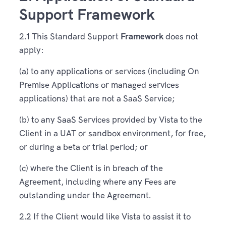
Support Framework
2.1 This Standard Support
Framework
does not
apply:
(a) to any applications or services (including On
Premise Applications or managed services
applications) that are not a SaaS Service;
(b) to any SaaS Services provided by Vista to the
Client in a UAT or sandbox environment, for free,
or during a beta or trial period; or
(c) where the Client is in breach of the
Agreement, including where any Fees are
outstanding under the Agreement.
2.2 If the Client would like Vista to assist it to