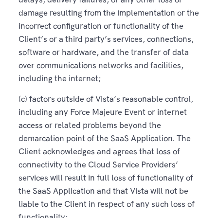
damage resulting from the implementation or the
incorrect configuration or functionality of the
Client’s or a third party’s services, connections,
software or hardware, and the transfer of data
over communications networks and facilities,
including the internet;
(c) factors outside of Vista’s reasonable control,
including any Force Majeure Event or internet
access or related problems beyond the
demarcation point of the SaaS Application. The
Client acknowledges and agrees that loss of
connectivity to the Cloud Service Providers’
services will result in full loss of functionality of
the SaaS Application and that Vista will not be
liable to the Client in respect of any such loss of
functionality;