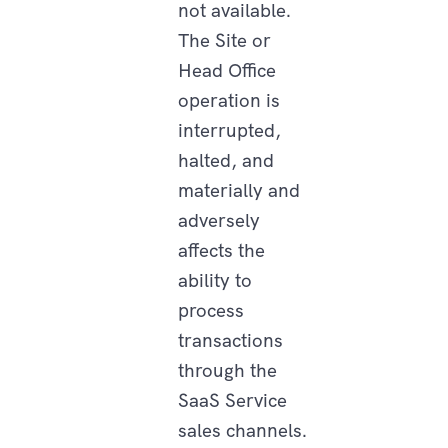
not available.
The Site or
Head Office
operation is
interrupted,
halted, and
materially and
adversely
affects the
ability to
process
transactions
through the
SaaS Service
sales channels.