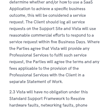
determine whether and/or how to use a SaaS
Application to achieve a specific business
outcome, this will be considered a service
request. The Client should log all service
requests on the Support Site and Vista will use
reasonable commercial efforts to respond to a
service request within five Business Days. Where
the Parties agree that Vista will provide any
Professional Services to fulfil such service
request, the Parties will agree the terms and any
fees applicable to the provision of the
Professional Services with the Client in a
separate Statement of Work.
2.3 Vista will have no obligation under this
Standard Support Framework to Resolve
hardware faults, networking faults, phone