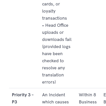
cards, or
loyalty
transactions
• Head Office
uploads or
downloads fail
(provided logs
have been
checked to
resolve any
translation
errors)
Priority 3 –
An Incident
Within 8
E
P3
which causes
Business
B