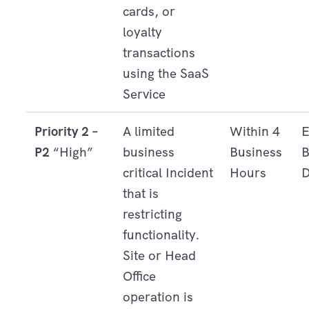
cards, or
loyalty
transactions
using the SaaS
Service
Priority 2 –
A limited
Within 4
E
P2
“High”
business
Business
B
critical Incident
Hours
D
that is
restricting
functionality.
Site or Head
Office
operation is