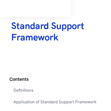
Standard Support
Framework
Contents
Definitions
Application of Standard Support Framework