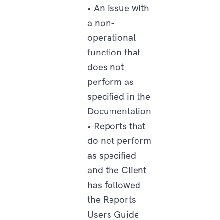
• An issue with
a non-
operational
function that
does not
perform as
specified in the
Documentation
• Reports that
do not perform
as specified
and the Client
has followed
the Reports
Users Guide