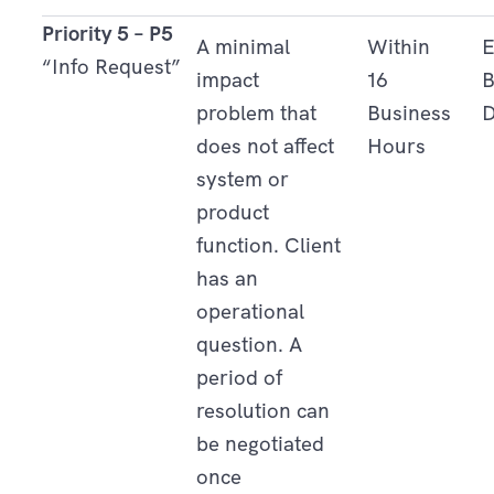
Priority 5 – P5
A minimal
Within
E
“Info Request”
impact
16
B
problem that
Business
D
does not affect
Hours
system or
product
function. Client
has an
operational
question. A
period of
resolution can
be negotiated
once