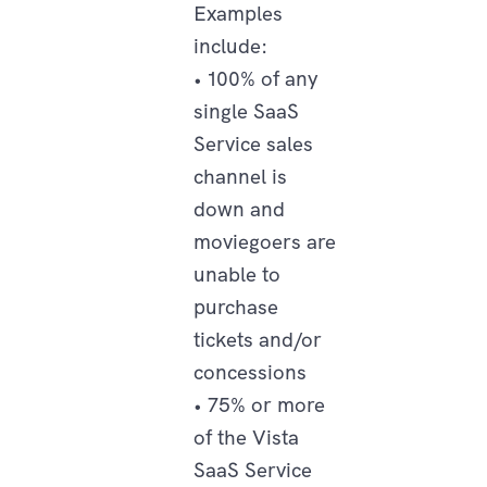
Examples
include:
• 100% of any
single SaaS
Service sales
channel is
down and
moviegoers are
unable to
purchase
tickets and/or
concessions
• 75% or more
of the Vista
SaaS Service