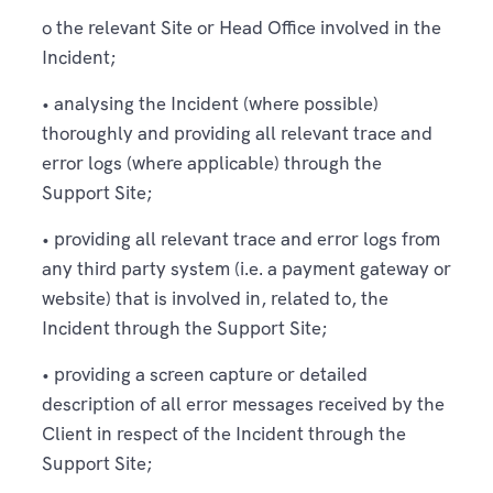
o the relevant Site or Head Office involved in the
Incident;
• analysing the Incident (where possible)
thoroughly and providing all relevant trace and
error logs (where applicable) through the
Support Site;
• providing all relevant trace and error logs from
any third party system (i.e. a payment gateway or
website) that is involved in, related to, the
Incident through the Support Site;
• providing a screen capture or detailed
description of all error messages received by the
Client in respect of the Incident through the
Support Site;