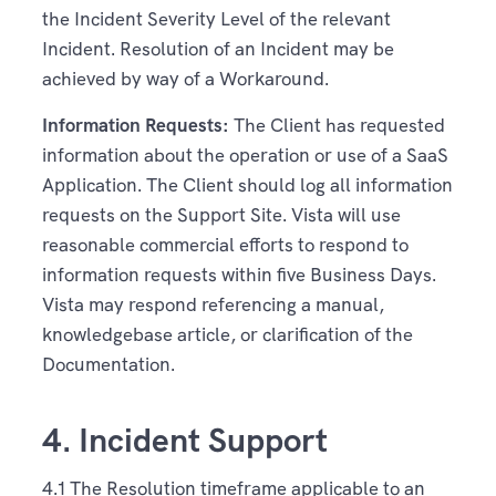
the Incident Severity Level of the relevant
Incident. Resolution of an Incident may be
achieved by way of a Workaround.
Information Requests:
The Client has requested
information about the operation or use of a SaaS
Application. The Client should log all information
requests on the Support Site. Vista will use
reasonable commercial efforts to respond to
information requests within five Business Days.
Vista may respond referencing a manual,
knowledgebase article, or clarification of the
Documentation.
4. Incident Support
4.1 The Resolution timeframe applicable to an