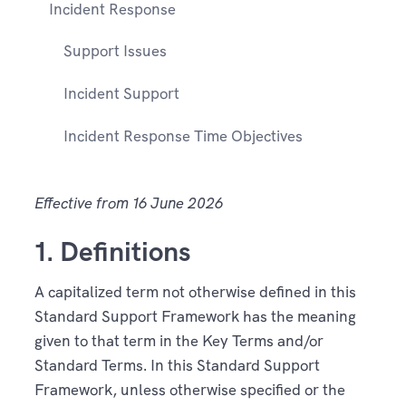
Incident Response
Support Issues
Incident Support
Incident Response Time Objectives
Effective from 16 June 2026
1. Definitions
A capitalized term not otherwise defined in this
Standard Support Framework has the meaning
given to that term in the Key Terms and/or
Standard Terms. In this Standard Support
Framework, unless otherwise specified or the