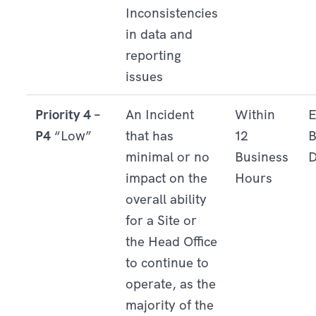
Inconsistencies
in data and
reporting
issues
Priority 4 –
An Incident
Within
E
P4
“Low”
that has
12
B
minimal or no
Business
D
impact on the
Hours
overall ability
for a Site or
the Head Office
to continue to
operate, as the
majority of the