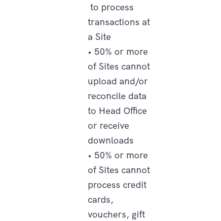
to process
transactions at
a Site
• 50% or more
of Sites cannot
upload and/or
reconcile data
to Head Office
or receive
downloads
• 50% or more
of Sites cannot
process credit
cards,
vouchers, gift