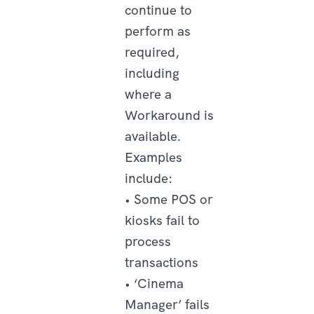
continue to
perform as
required,
including
where a
Workaround is
available.
Examples
include:
• Some POS or
kiosks fail to
process
transactions
• ‘Cinema
Manager’ fails