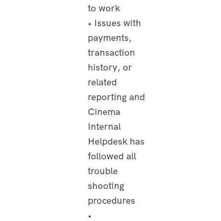
to work
• Issues with
payments,
transaction
history, or
related
reporting and
Cinema
Internal
Helpdesk has
followed all
trouble
shooting
procedures
•