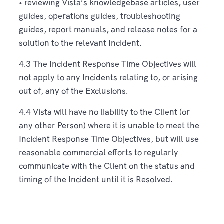
• reviewing Vista’s knowledgebase articles, user
guides, operations guides, troubleshooting
guides, report manuals, and release notes for a
solution to the relevant Incident.
4.3 The Incident Response Time Objectives will
not apply to any Incidents relating to, or arising
out of, any of the Exclusions.
4.4 Vista will have no liability to the Client (or
any other Person) where it is unable to meet the
Incident Response Time Objectives, but will use
reasonable commercial efforts to regularly
communicate with the Client on the status and
timing of the Incident until it is Resolved.