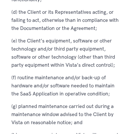
(d) the Client or its Representatives acting, or
failing to act, otherwise than in compliance with
the Documentation or the Agreement;
(e) the Client’s equipment, software or other
technology and/or third party equipment,
software or other technology (other than third
party equipment within Vista’s direct control);
(f) routine maintenance and/or back-up of
hardware and/or software needed to maintain
the SaaS Application in operative condition;
(g) planned maintenance carried out during a
maintenance window advised to the Client by
Vista on reasonable notice; and