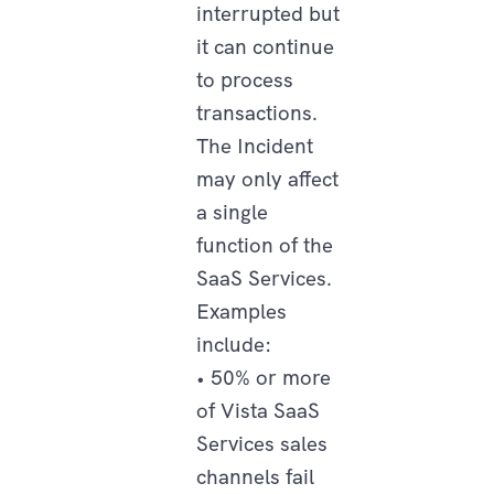
interrupted but
it can continue
to process
transactions.
The Incident
may only affect
a single
function of the
SaaS Services.
Examples
include:
• 50% or more
of Vista SaaS
Services sales
channels fail