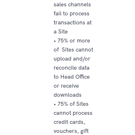
sales channels
fail to process
transactions at
a Site
• 75% or more
of Sites cannot
upload and/or
reconcile data
to Head Office
or receive
downloads
• 75% of Sites
cannot process
credit cards,
vouchers, gift