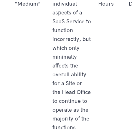
“Medium”
individual
Hours
D
aspects of a
SaaS Service to
function
incorrectly, but
which only
minimally
affects the
overall ability
for a Site or
the Head Office
to continue to
operate as the
majority of the
functions