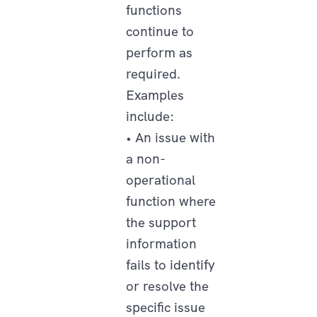
functions
continue to
perform as
required.
Examples
include:
• An issue with
a non-
operational
function where
the support
information
fails to identify
or resolve the
specific issue