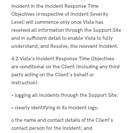
Incident in the Incident Response Time
Objectives (irrespective of Incident Severity
Level) will commence only once Vista has
received all information through the Support Site
and in sufficient detail to enable Vista to fully
understand, and Resolve, the relevant Incident.
4.2 Vista’s Incident Response Time Objectives
are conditional on the Client (including any third
party acting on the Client’s behalf or
instruction):
• logging all Incidents through the Support Site;
• clearly identifying in its Incident logs:
o the name and contact details of the Client’s
contact person for the Incident; and