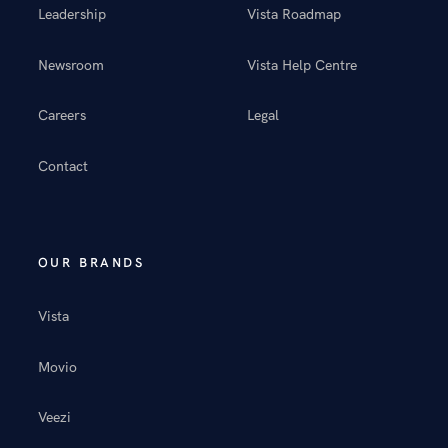
Leadership
Vista Roadmap
Newsroom
Vista Help Centre
Careers
Legal
Contact
OUR BRANDS
Vista
Movio
Veezi