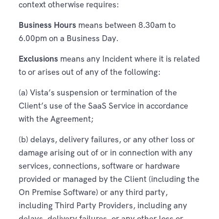
context otherwise requires:
Business Hours
means between 8.30am to
6.00pm on a Business Day.
Exclusions
means any Incident where it is related
to or arises out of any of the following:
(a) Vista’s suspension or termination of the
Client’s use of the SaaS Service in accordance
with the Agreement;
(b) delays, delivery failures, or any other loss or
damage arising out of or in connection with any
services, connections, software or hardware
provided or managed by the Client (including the
On Premise Software) or any third party,
including Third Party Providers, including any
delays, delivery failures, or any other loss or