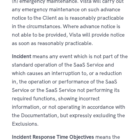
(h) emergency maintenance. Vista will carry out
any emergency maintenance on such advance
notice to the Client as is reasonably practicable
in the circumstances. Where advance notice is
not able to be provided, Vista will provide notice
as soon as reasonably practicable.
Incident
means any event which is not part of the
standard operation of the SaaS Service and
which causes an interruption to, or a reduction
in, the operation or performance of the SaaS
Service or the SaaS Service not performing its
required functions, showing incorrect
information, or not operating in accordance with
the Documentation, but expressly excluding the
Exclusions.
Incident Response Time Objectives
means the