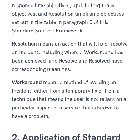
response time objectives, update frequency
objectives, and Resolution timeframe objectives
set out in the table in paragraph 5 of this
Standard Support Framework.
Resolution
means an action that will fix or resolve
an Incident, including where a Workaround has
been achieved, and
Resolve
and
Resolved
have
corresponding meanings.
Workaround
means a method of avoiding an
Incident, either from a temporary fix or from a
technique that means the user is not reliant on a
particular aspect of a service that is known to
have a problem.
2. Application of Standard