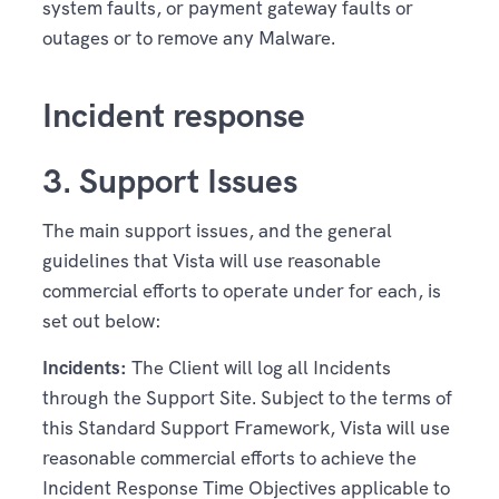
system faults, or payment gateway faults or
outages or to remove any Malware.
Incident response
3. Support Issues
The main support issues, and the general
guidelines that Vista will use reasonable
commercial efforts to operate under for each, is
set out below:
Incidents:
The Client will log all Incidents
through the Support Site. Subject to the terms of
this Standard Support Framework, Vista will use
reasonable commercial efforts to achieve the
Incident Response Time Objectives applicable to