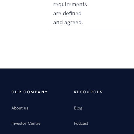
requirements
are defined
and agreed.
OUR COMPANY
RESOURCES
About us
Blog
Investor Centre
Podcast