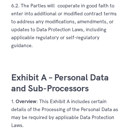
6.2. The Parties will cooperate in good faith to
enter into additional or modified contract terms
to address any modifications, amendments, or
updates to Data Protection Laws, including
applicable regulatory or self-regulatory
guidance.
Exhibit A – Personal Data
and Sub-Processors
1.
Overview
: This Exhibit A includes certain
details of the Processing of the Personal Data as
may be required by applicable Data Protection
Laws.