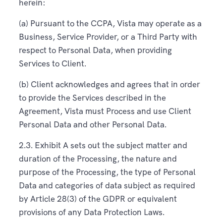
herein:
(a) Pursuant to the CCPA, Vista may operate as a
Business, Service Provider, or a Third Party with
respect to Personal Data, when providing
Services to Client.
(b) Client acknowledges and agrees that in order
to provide the Services described in the
Agreement, Vista must Process and use Client
Personal Data and other Personal Data.
2.3. Exhibit A sets out the subject matter and
duration of the Processing, the nature and
purpose of the Processing, the type of Personal
Data and categories of data subject as required
by Article 28(3) of the GDPR or equivalent
provisions of any Data Protection Laws.