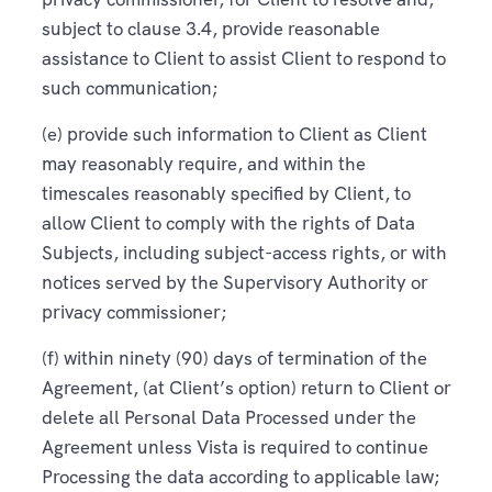
subject to clause 3.4, provide reasonable
assistance to Client to assist Client to respond to
such communication;
(e) provide such information to Client as Client
may reasonably require, and within the
timescales reasonably specified by Client, to
allow Client to comply with the rights of Data
Subjects, including subject-access rights, or with
notices served by the Supervisory Authority or
privacy commissioner;
(f) within ninety (90) days of termination of the
Agreement, (at Client’s option) return to Client or
delete all Personal Data Processed under the
Agreement unless Vista is required to continue
Processing the data according to applicable law;