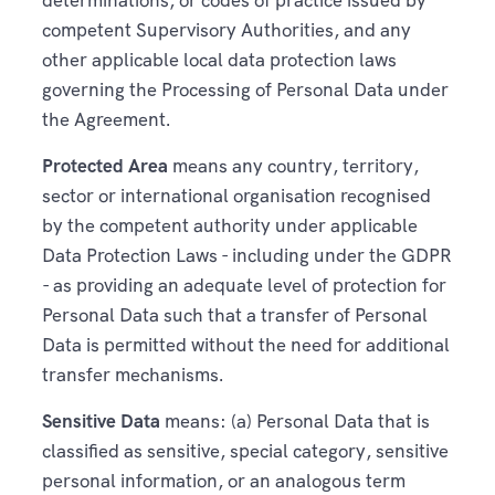
competent Supervisory Authorities, and any
other applicable local data protection laws
governing the Processing of Personal Data under
the Agreement.
Protected Area
means any country, territory,
sector or international organisation recognised
by the competent authority under applicable
Data Protection Laws - including under the GDPR
- as providing an adequate level of protection for
Personal Data such that a transfer of Personal
Data is permitted without the need for additional
transfer mechanisms.
Sensitive Data
means: (a) Personal Data that is
classified as sensitive, special category, sensitive
personal information, or an analogous term