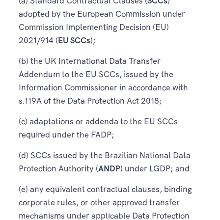
(a) Standard Contractual Clauses (
SCCs
)
adopted by the European Commission under
Commission Implementing Decision (EU)
2021/914 (
EU SCCs
);
(b) the UK International Data Transfer
Addendum to the EU SCCs, issued by the
Information Commissioner in accordance with
s.119A of the Data Protection Act 2018;
(c) adaptations or addenda to the EU SCCs
required under the FADP;
(d) SCCs issued by the Brazilian National Data
Protection Authority (
ANDP
) under LGDP; and
(e) any equivalent contractual clauses, binding
corporate rules, or other approved transfer
mechanisms under applicable Data Protection