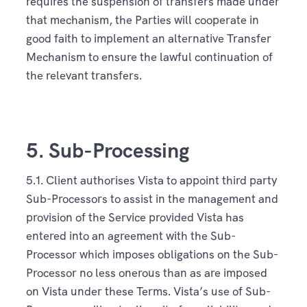
requires the suspension of transfers made under
that mechanism, the Parties will cooperate in
good faith to implement an alternative Transfer
Mechanism to ensure the lawful continuation of
the relevant transfers.
5. Sub-Processing
5.1. Client authorises Vista to appoint third party
Sub-Processors to assist in the management and
provision of the Service provided Vista has
entered into an agreement with the Sub-
Processor which imposes obligations on the Sub-
Processor no less onerous than as are imposed
on Vista under these Terms. Vista’s use of Sub-