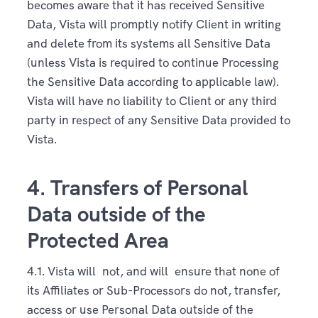
becomes aware that it has received Sensitive
Data, Vista will promptly notify Client in writing
and delete from its systems all Sensitive Data
(unless Vista is required to continue Processing
the Sensitive Data according to applicable law).
Vista will have no liability to Client or any third
party in respect of any Sensitive Data provided to
Vista.
4. Transfers of Personal
Data outside of the
Protected Area
4.1. Vista will not, and will ensure that none of
its Affiliates or Sub-Processors do not, transfer,
access or use Personal Data outside of the