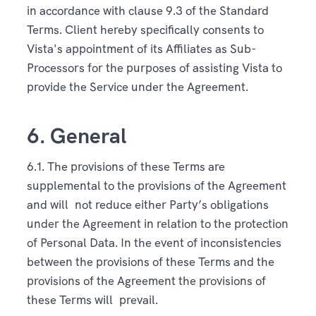
in accordance with clause 9.3 of the Standard
Terms. Client hereby specifically consents to
Vista's appointment of its Affiliates as Sub-
Processors for the purposes of assisting Vista to
provide the Service under the Agreement.
6. General
6.1. The provisions of these Terms are
supplemental to the provisions of the Agreement
and will not reduce either Party’s obligations
under the Agreement in relation to the protection
of Personal Data. In the event of inconsistencies
between the provisions of these Terms and the
provisions of the Agreement the provisions of
these Terms will prevail.