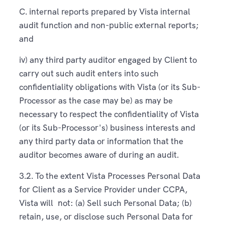
C. internal reports prepared by Vista internal
audit function and non-public external reports;
and
iv) any third party auditor engaged by Client to
carry out such audit enters into such
confidentiality obligations with Vista (or its Sub-
Processor as the case may be) as may be
necessary to respect the confidentiality of Vista
(or its Sub-Processor's) business interests and
any third party data or information that the
auditor becomes aware of during an audit.
3.2. To the extent Vista Processes Personal Data
for Client as a Service Provider under CCPA,
Vista will not: (a) Sell such Personal Data; (b)
retain, use, or disclose such Personal Data for