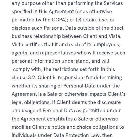
any purpose other than performing the Services
specified in this Agreement (or as otherwise
permitted by the CCPA); or (c) retain, use, or
disclose such Personal Data outside of the direct
business relationship between Client and Vista.
Vista certifies that it and each of its employees,
agents, and representatives who will receive such
personal information understand, and will
comply with, the restrictions set forth in this
clause 3.2. Client is responsible for determining
whether its sharing of Personal Data under the
Agreement is a Sale or otherwise impacts Client’s
legal obligations. If Client deems the disclosure
and usage of Personal Data as permitted under
the Agreement constitutes a Sale or otherwise
modifies Client’s notice and choice obligations to
individuals under Data Protection Law, then