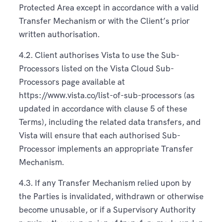
Protected Area except in accordance with a valid
Transfer Mechanism or with the Client’s prior
written authorisation.
4.2. Client authorises Vista to use the Sub-
Processors listed on the Vista Cloud Sub-
Processors page available at
https://www.vista.co/list-of-sub-processors (as
updated in accordance with clause 5 of these
Terms), including the related data transfers, and
Vista will ensure that each authorised Sub-
Processor implements an appropriate Transfer
Mechanism.
4.3. If any Transfer Mechanism relied upon by
the Parties is invalidated, withdrawn or otherwise
become unusable, or if a Supervisory Authority