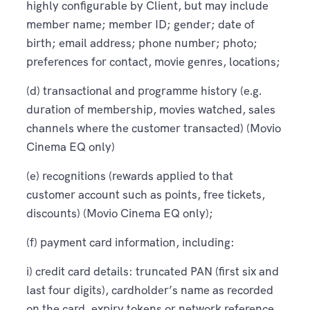
highly configurable by Client, but may include
member name; member ID; gender; date of
birth; email address; phone number; photo;
preferences for contact, movie genres, locations;
(d) transactional and programme history (e.g.
duration of membership, movies watched, sales
channels where the customer transacted) (Movio
Cinema EQ only)
(e) recognitions (rewards applied to that
customer account such as points, free tickets,
discounts) (Movio Cinema EQ only);
(f) payment card information, including:
i) credit card details: truncated PAN (first six and
last four digits), cardholder’s name as recorded
on the card, expiry tokens or network reference