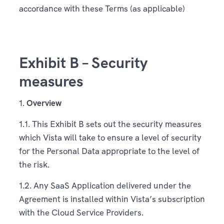
accordance with these Terms (as applicable)
Exhibit B – Security
measures
1.
Overview
1.1. This Exhibit B sets out the security measures
which Vista will take to ensure a level of security
for the Personal Data appropriate to the level of
the risk.
1.2. Any SaaS Application delivered under the
Agreement is installed within Vista’s subscription
with the Cloud Service Providers.