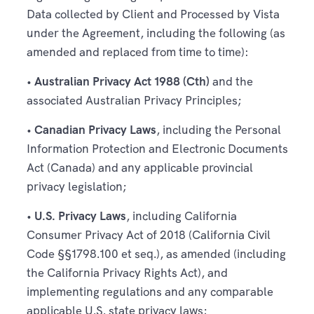
Data collected by Client and Processed by Vista
under the Agreement, including the following (as
amended and replaced from time to time):
•
Australian Privacy Act 1988 (Cth)
and the
associated Australian Privacy Principles;
•
Canadian Privacy Laws
, including the Personal
Information Protection and Electronic Documents
Act (Canada) and any applicable provincial
privacy legislation;
•
U.S. Privacy Laws
, including California
Consumer Privacy Act of 2018 (California Civil
Code §§1798.100 et seq.), as amended (including
the California Privacy Rights Act), and
implementing regulations and any comparable
applicable U.S. state privacy laws;