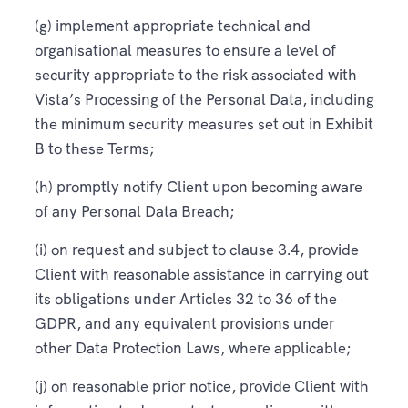
(g) implement appropriate technical and
organisational measures to ensure a level of
security appropriate to the risk associated with
Vista’s Processing of the Personal Data, including
the minimum security measures set out in Exhibit
B to these Terms;
(h) promptly notify Client upon becoming aware
of any Personal Data Breach;
(i) on request and subject to clause 3.4, provide
Client with reasonable assistance in carrying out
its obligations under Articles 32 to 36 of the
GDPR, and any equivalent provisions under
other Data Protection Laws, where applicable;
(j) on reasonable prior notice, provide Client with