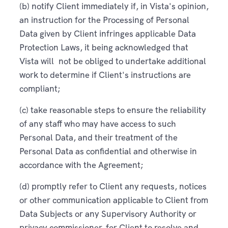
(b) notify Client immediately if, in Vista's opinion,
an instruction for the Processing of Personal
Data given by Client infringes applicable Data
Protection Laws, it being acknowledged that
Vista will not be obliged to undertake additional
work to determine if Client's instructions are
compliant;
(c) take reasonable steps to ensure the reliability
of any staff who may have access to such
Personal Data, and their treatment of the
Personal Data as confidential and otherwise in
accordance with the Agreement;
(d) promptly refer to Client any requests, notices
or other communication applicable to Client from
Data Subjects or any Supervisory Authority or
privacy commissioner, for Client to resolve and,