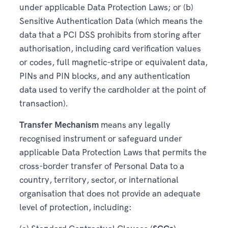
under applicable Data Protection Laws; or (b)
Sensitive Authentication Data (which means the
data that a PCI DSS prohibits from storing after
authorisation, including card verification values
or codes, full magnetic-stripe or equivalent data,
PINs and PIN blocks, and any authentication
data used to verify the cardholder at the point of
transaction).
Transfer Mechanism
means any legally
recognised instrument or safeguard under
applicable Data Protection Laws that permits the
cross-border transfer of Personal Data to a
country, territory, sector, or international
organisation that does not provide an adequate
level of protection, including: