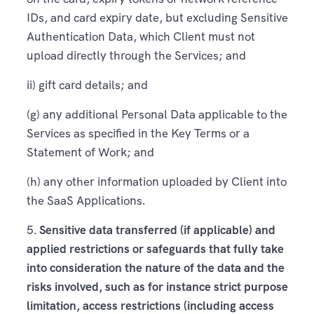
IDs, and card expiry date, but excluding Sensitive
Authentication Data, which Client must not
upload directly through the Services; and
ii) gift card details; and
(g) any additional Personal Data applicable to the
Services as specified in the Key Terms or a
Statement of Work; and
(h) any other information uploaded by Client into
the SaaS Applications.
5.
Sensitive data transferred (if applicable) and
applied restrictions or safeguards that fully take
into consideration the nature of the data and the
risks involved, such as for instance strict purpose
limitation, access restrictions (including access