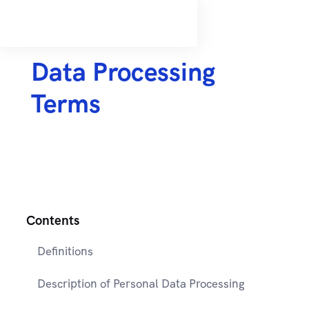
Data Processing
Terms
Contents
Definitions
Description of Personal Data Processing