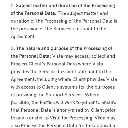
2.
Subject matter and duration of the Processing
of the Personal Data:
The subject matter and
duration of the Processing of the Personal Data is
the provision of the Services pursuant to the
Agreement.
3.
The nature and purpose of the Processing of
the Personal Data:
Vista may access, collect and
Process Client’s Personal Data where Vista
provides the Services to Client pursuant to the
Agreement, including where Client provides Vista
with access to Client’s systems for the purposes
of providing the Support Services. Where
possible, the Parties will work together to ensure
that Personal Data is anonymised by Client prior
to any transfer to Vista for Processing. Vista may
also Process the Personal Data for the applicable