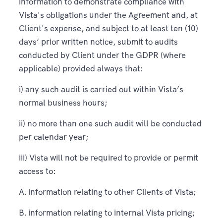
information to demonstrate compliance with
Vista's obligations under the Agreement and, at
Client's expense, and subject to at least ten (10)
days’ prior written notice, submit to audits
conducted by Client under the GDPR (where
applicable) provided always that:
i) any such audit is carried out within Vista’s
normal business hours;
ii) no more than one such audit will be conducted
per calendar year;
iii) Vista will not be required to provide or permit
access to:
A. information relating to other Clients of Vista;
B. information relating to internal Vista pricing;