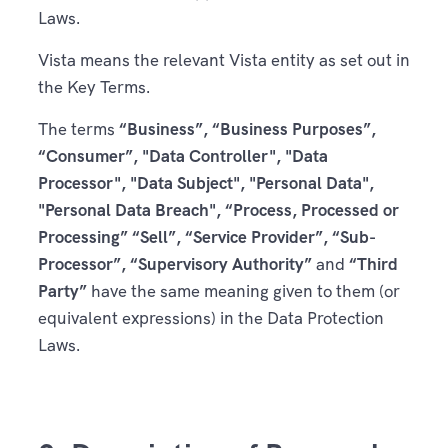
Laws.
Vista means the relevant Vista entity as set out in
the Key Terms.
The terms
“Business”, “Business Purposes”,
“Consumer”, "Data Controller", "Data
Processor", "Data Subject", "Personal Data",
"Personal Data Breach", “Process, Processed or
Processing” “Sell”, “Service Provider”, “Sub-
Processor”, “Supervisory Authority”
and
“Third
Party”
have the same meaning given to them (or
equivalent expressions) in the Data Protection
Laws.