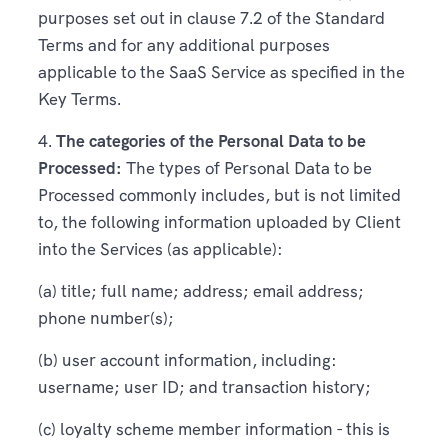
purposes set out in clause 7.2 of the Standard
Terms and for any additional purposes
applicable to the SaaS Service as specified in the
Key Terms.
4.
The categories of the Personal Data to be
Processed:
The types of Personal Data to be
Processed commonly includes, but is not limited
to, the following information uploaded by Client
into the Services (as applicable):
(a) title; full name; address; email address;
phone number(s);
(b) user account information, including:
username; user ID; and transaction history;
(c) loyalty scheme member information - this is