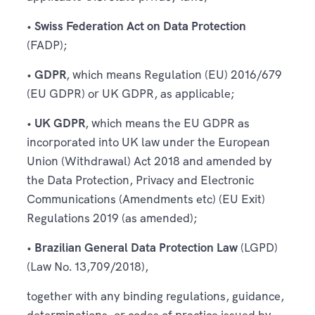
•
Swiss Federation Act on Data Protection
(FADP);
•
GDPR
, which means Regulation (EU) 2016/679
(EU GDPR) or UK GDPR, as applicable;
•
UK GDPR
, which means the EU GDPR as
incorporated into UK law under the European
Union (Withdrawal) Act 2018 and amended by
the Data Protection, Privacy and Electronic
Communications (Amendments etc) (EU Exit)
Regulations 2019 (as amended);
•
Brazilian General Data Protection Law
(LGPD)
(Law No. 13,709/2018),
together with any binding regulations, guidance,
determinations, or codes of practice issued by