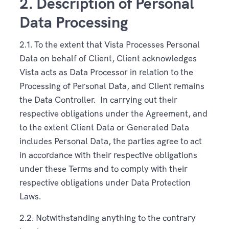
2. Description of Personal
Data Processing
2.1. To the extent that Vista Processes Personal
Data on behalf of Client, Client acknowledges
Vista acts as Data Processor in relation to the
Processing of Personal Data, and Client remains
the Data Controller. In carrying out their
respective obligations under the Agreement, and
to the extent Client Data or Generated Data
includes Personal Data, the parties agree to act
in accordance with their respective obligations
under these Terms and to comply with their
respective obligations under Data Protection
Laws.
2.2. Notwithstanding anything to the contrary