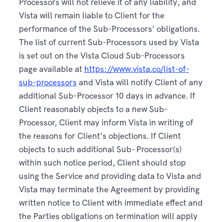
Processors will not relieve it of any liability, and
Vista will remain liable to Client for the
performance of the Sub-Processors’ obligations.
The list of current Sub-Processors used by Vista
is set out on the Vista Cloud Sub-Processors
page available at
https://www.vista.co/list-of-
sub-processors
and Vista will notify Client of any
additional Sub-Processor 10 days in advance. If
Client reasonably objects to a new Sub-
Processor, Client may inform Vista in writing of
the reasons for Client’s objections. If Client
objects to such additional Sub- Processor(s)
within such notice period, Client should stop
using the Service and providing data to Vista and
Vista may terminate the Agreement by providing
written notice to Client with immediate effect and
the Parties obligations on termination will apply