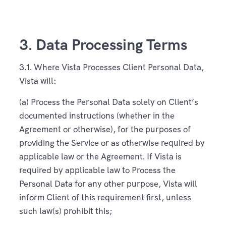
3. Data Processing Terms
3.1. Where Vista Processes Client Personal Data,
Vista will:
(a) Process the Personal Data solely on Client’s
documented instructions (whether in the
Agreement or otherwise), for the purposes of
providing the Service or as otherwise required by
applicable law or the Agreement. If Vista is
required by applicable law to Process the
Personal Data for any other purpose, Vista will
inform Client of this requirement first, unless
such law(s) prohibit this;