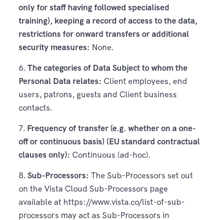
only for staff having followed specialised
training), keeping a record of access to the data,
restrictions for onward transfers or additional
security measures:
None.
6.
The categories of Data Subject to whom the
Personal Data relates:
Client employees, end
users, patrons, guests and Client business
contacts.
7.
Frequency of transfer (e.g. whether on a one-
off or continuous basis) (EU standard contractual
clauses only):
Continuous (ad-hoc).
8.
Sub-Processors:
The Sub-Processors set out
on the Vista Cloud Sub-Processors page
available at https://www.vista.co/list-of-sub-
processors may act as Sub-Processors in