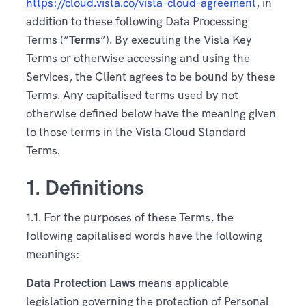
https://cloud.vista.co/vista-cloud-agreement
, in
addition to these following Data Processing
Terms (“
Terms
”). By executing the Vista Key
Terms or otherwise accessing and using the
Services, the Client agrees to be bound by these
Terms. Any capitalised terms used by not
otherwise defined below have the meaning given
to those terms in the Vista Cloud Standard
Terms.
1. Definitions
1.1. For the purposes of these Terms, the
following capitalised words have the following
meanings:
Data Protection Laws
means applicable
legislation governing the protection of Personal