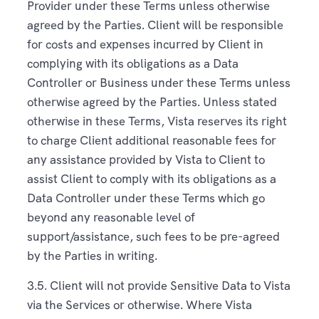
Provider under these Terms unless otherwise
agreed by the Parties. Client will be responsible
for costs and expenses incurred by Client in
complying with its obligations as a Data
Controller or Business under these Terms unless
otherwise agreed by the Parties. Unless stated
otherwise in these Terms, Vista reserves its right
to charge Client additional reasonable fees for
any assistance provided by Vista to Client to
assist Client to comply with its obligations as a
Data Controller under these Terms which go
beyond any reasonable level of
support/assistance, such fees to be pre-agreed
by the Parties in writing.
3.5. Client will not provide Sensitive Data to Vista
via the Services or otherwise. Where Vista