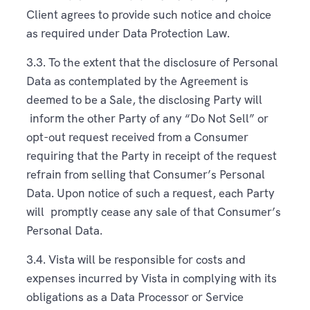
Client agrees to provide such notice and choice
as required under Data Protection Law.
3.3. To the extent that the disclosure of Personal
Data as contemplated by the Agreement is
deemed to be a Sale, the disclosing Party will
inform the other Party of any “Do Not Sell” or
opt-out request received from a Consumer
requiring that the Party in receipt of the request
refrain from selling that Consumer’s Personal
Data. Upon notice of such a request, each Party
will promptly cease any sale of that Consumer’s
Personal Data.
3.4. Vista will be responsible for costs and
expenses incurred by Vista in complying with its
obligations as a Data Processor or Service