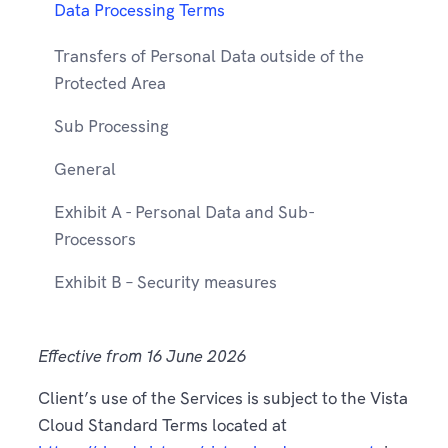
Data Processing Terms
Transfers of Personal Data outside of the
Protected Area
Sub Processing
General
Exhibit A - Personal Data and Sub-
Processors
Exhibit B – Security measures
Effective from 16 June 2026
Client’s use of the Services is subject to the Vista
Cloud Standard Terms located at