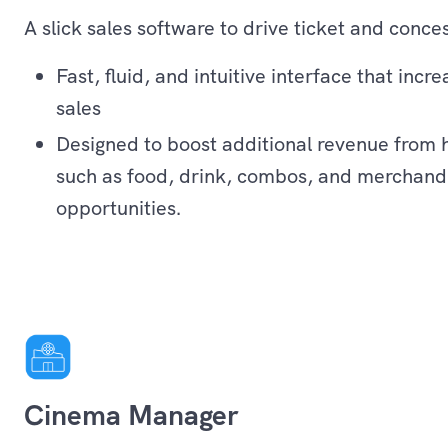
A slick sales software to drive ticket and conces
Fast, fluid, and intuitive interface that incr
sales
Designed to boost additional revenue from 
such as food, drink, combos, and merchandi
opportunities.
Operations
Cinema Manager