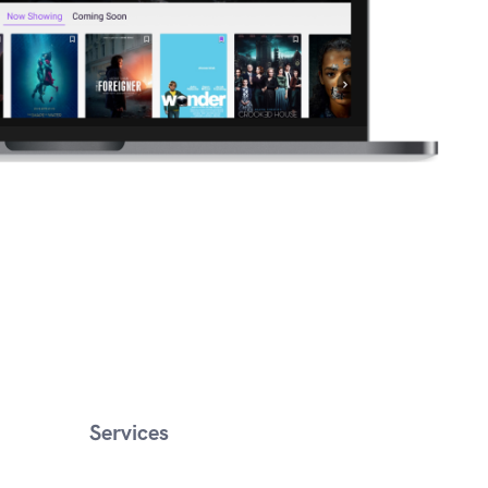
Services