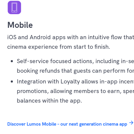
Mobile
iOS and Android apps with an intuitive flow tha
cinema experience from start to finish.
Self-service focused actions, including in-s
booking refunds that guests can perform fo
Integration with Loyalty allows in-app incen
promotions, allowing members to earn, spe
balances within the app.
Experience
arrow_forwar
Discover Lumos Mobile – our next generation cinema app