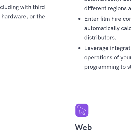
cluding with third
different regions 
, hardware, or the
Enter film hire c
automatically calc
distributors.
Leverage integrat
operations of your
programming to s
Enterprise
Web