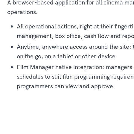
A browser-based application for all cinema ma
operations.
All operational actions, right at their fingert
management, box office, cash flow and repo
Anytime, anywhere access around the site: t
on the go, on a tablet or other device
Film Manager native integration: managers 
schedules to suit film programming require
programmers can view and approve.
Operations