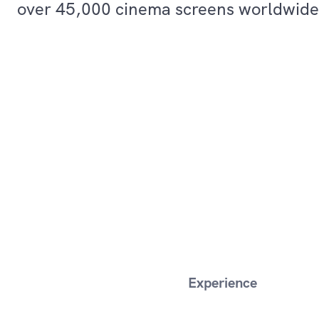
over 45,000 cinema screens worldwide
Experience