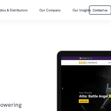
dios & Distributors
Our Company
Our Insights
Contact us
Contact us
powering