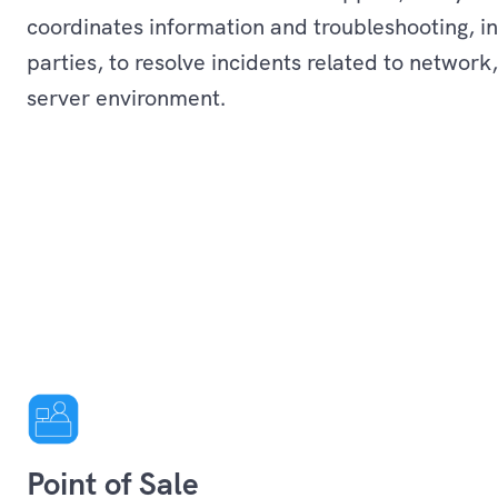
coordinates information and troubleshooting, in
parties, to resolve incidents related to network
server environment.
Services
Point of Sale