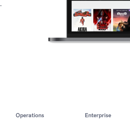
.
Operations
Enterprise