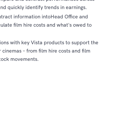
and quickly identify trends in earnings.
ontract information intoHead Office and
ulate film hire costs and what's owed to
ions with key Vista products to support the
 cinemas – from film hire costs and film
tock movements.