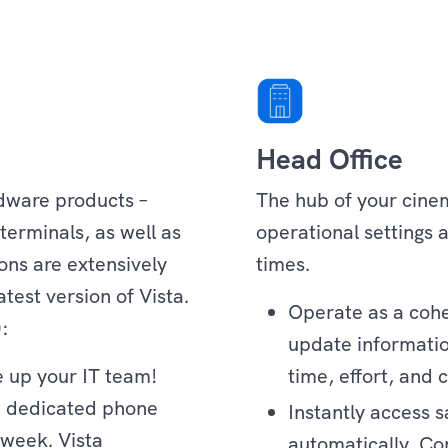
Head Office
rdware products –
The hub of your cinem
terminals, as well as
operational settings a
ons are extensively
times.
test version of Vista.
Operate as a cohes
):
update information
e up your IT team!
time, effort, and c
e dedicated phone
Instantly access s
 week. Vista
automatically. C