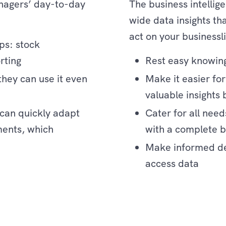
nagers’ day-to-day
The business intellige
wide data insights t
act on your businessl
ips: stock
rting
Rest easy knowing
hey can use it even
Make it easier fo
valuable insights 
can quickly adapt
Cater for all need
ments, which
with a complete bu
Make informed dec
access data
Enterprise