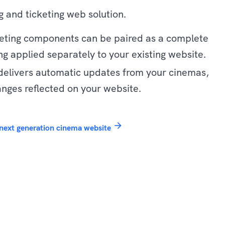
 and ticketing web solution.
keting components can be paired as a complete
ng applied separately to your existing website.
delivers automatic updates from your cinemas,
anges reflected on your website.
arrow_forward
next generation cinema website