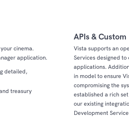
APIs & Custom 
 your cinema.
Vista supports an ope
nager application.
Services designed to 
applications. Additio
g detailed,
in model to ensure Vi
compromising the syst
 and treasury
established a rich set
our existing integrat
Development Services
Services