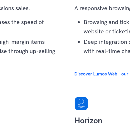
sions sales.
A responsive browsing
eases the speed of
Browsing and tic
website or ticketi
high-margin items
Deep integration 
se through up-selling
with real-time ch
Experience
Discover Lumos Web – our 
Horizon