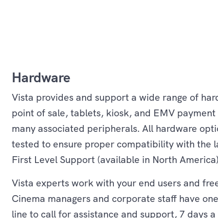
Hardware
Vista provides and support a wide range of ha
point of sale, tablets, kiosk, and EMV payment 
many associated peripherals. All hardware opti
tested to ensure proper compatibility with the la
First Level Support (available in North America
Vista experts work with your end users and fre
Cinema managers and corporate staff have on
line to call for assistance and support, 7 days a