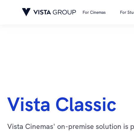
For Cinemas
For Stu
Vista Classic
Vista Cinemas' on-premise solution is 