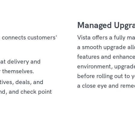
Managed Upgr
t connects customers'
Vista offers a fully 
a smooth upgrade allo
features and enhance
eat delivery and
environment, upgrade
r themselves.
before rolling out to
tives, deals, and
a close eye and reme
nd, and check point
Services
d