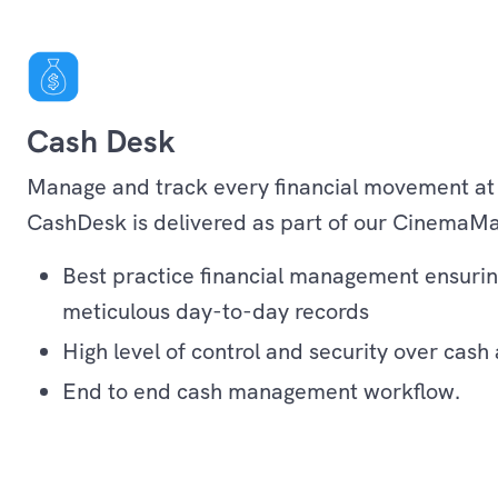
Cash Desk
Manage and track every financial movement at
CashDesk is delivered as part of our CinemaMa
Best practice financial management ensurin
meticulous day-to-day records
High level of control and security over cash
End to end cash management workflow.
Operations