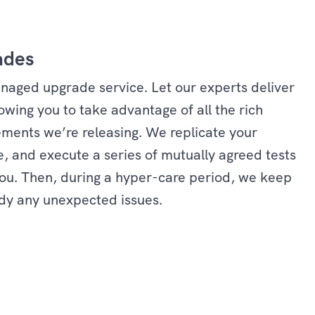
ades
managed upgrade service. Let our experts deliver
wing you to take advantage of all the rich
ments we’re releasing. We replicate your
, and execute a series of mutually agreed tests
 you. Then, during a hyper-care period, we keep
dy any unexpected issues.