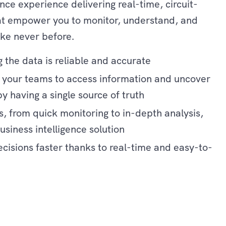
nce experience delivering real-time, circuit-
hat empower you to monitor, understand, and
ike never before.
 the data is reliable and accurate
r your teams to access information and uncover
by having a single source of truth
s, from quick monitoring to in-depth analysis,
siness intelligence solution
isions faster thanks to real-time and easy-to-