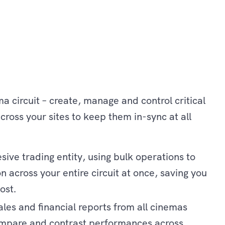
a circuit – create, manage and control critical
cross your sites to keep them in-sync at all
ive trading entity, using bulk operations to
 across your entire circuit at once, saving you
ost.
ales and financial reports from all cinemas
ompare and contrast performances across