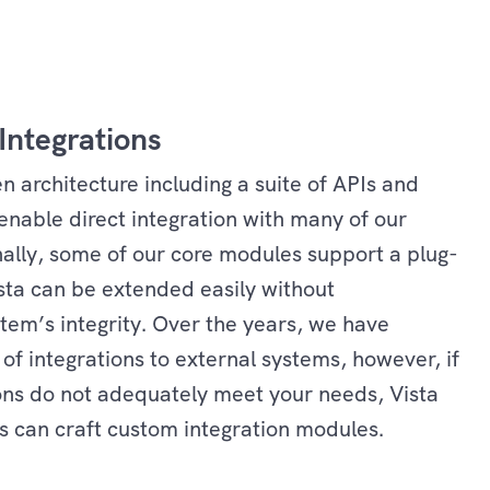
Integrations
n architecture including a suite of APIs and
enable direct integration with many of our
nally, some of our core modules support a plug-
sta can be extended easily without
em’s integrity. Over the years, we have
 of integrations to external systems, however, if
ions do not adequately meet your needs, Vista
 can craft custom integration modules.