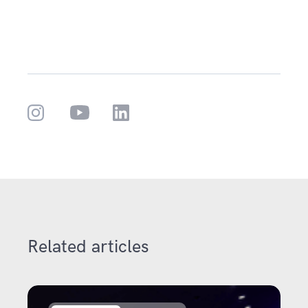
Related articles