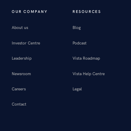
OUR COMPANY
RESOURCES
About us
Blog
Investor Centre
Podcast
Leadership
Vista Roadmap
Newsroom
Vista Help Centre
Careers
Legal
Contact