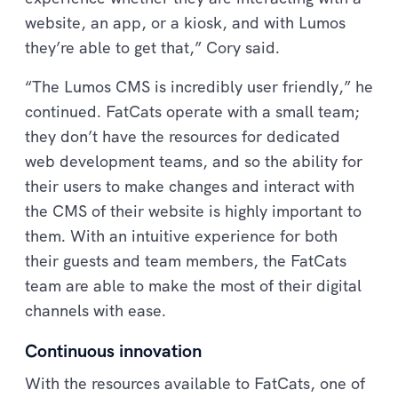
website, an app, or a kiosk, and with Lumos
they’re able to get that,” Cory said.
“The Lumos CMS is incredibly user friendly,” he
continued. FatCats operate with a small team;
they don’t have the resources for dedicated
web development teams, and so the ability for
their users to make changes and interact with
the CMS of their website is highly important to
them. With an intuitive experience for both
their guests and team members, the FatCats
team are able to make the most of their digital
channels with ease.
Continuous innovation
With the resources available to FatCats, one of