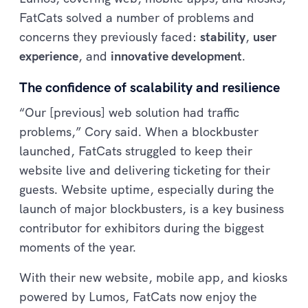
FatCats solved a number of problems and
concerns they previously faced:
stability
,
user
experience
, and
innovative development
.
The confidence of scalability and resilience
“Our [previous] web solution had traffic
problems,” Cory said. When a blockbuster
launched, FatCats struggled to keep their
website live and delivering ticketing for their
guests. Website uptime, especially during the
launch of major blockbusters, is a key business
contributor for exhibitors during the biggest
moments of the year.
With their new website, mobile app, and kiosks
powered by Lumos, FatCats now enjoy the