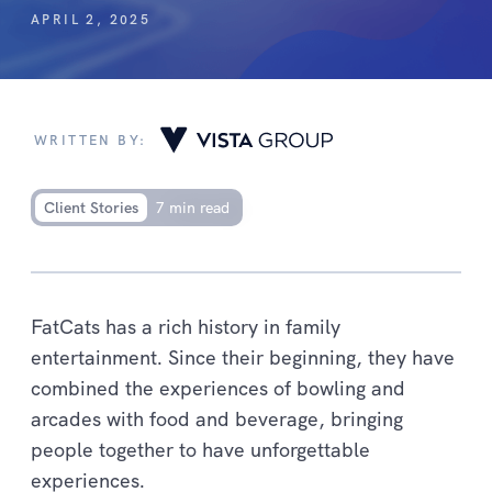
APRIL 2, 2025
WRITTEN BY:
Client Stories
7 min read
FatCats has a rich history in family
entertainment. Since their beginning, they have
combined the experiences of bowling and
arcades with food and beverage, bringing
people together to have unforgettable
experiences.