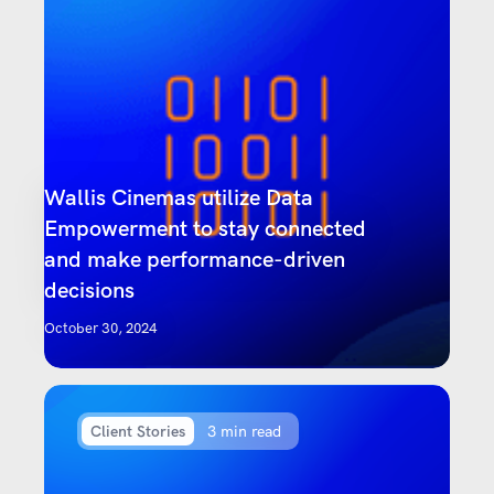
Wallis Cinemas utilize Data
Empowerment to stay connected
and make performance-driven
decisions
October 30, 2024
Client Stories
3 min read