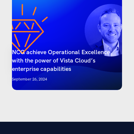
NCG achieve Operational Excellence
with the power of Vista Cloud’s
enterprise capabilities
September 26, 2024