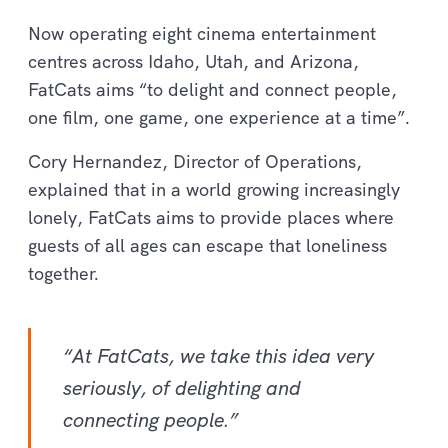
Now operating eight cinema entertainment
centres across Idaho, Utah, and Arizona,
FatCats aims “to delight and connect people,
one film, one game, one experience at a time”.
Cory Hernandez, Director of Operations,
explained that in a world growing increasingly
lonely, FatCats aims to provide places where
guests of all ages can escape that loneliness
together.
“At FatCats, we take this idea very
seriously, of delighting and
connecting people.”