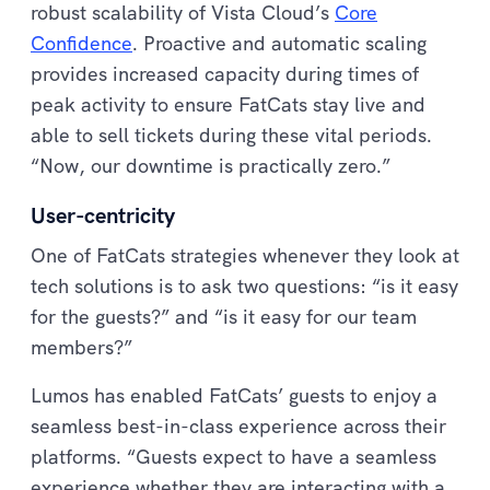
robust scalability of Vista Cloud’s
Core
Confidence
. Proactive and automatic scaling
provides increased capacity during times of
peak activity to ensure FatCats stay live and
able to sell tickets during these vital periods.
“Now, our downtime is practically zero.”
User-centricity
One of FatCats strategies whenever they look at
tech solutions is to ask two questions: “is it easy
for the guests?” and “is it easy for our team
members?”
Lumos has enabled FatCats’ guests to enjoy a
seamless best-in-class experience across their
platforms. “Guests expect to have a seamless
experience whether they are interacting with a