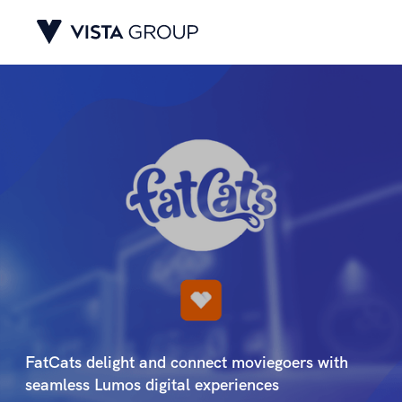
FatCats delight and connect moviegoers with
seamless Lumos digital experiences