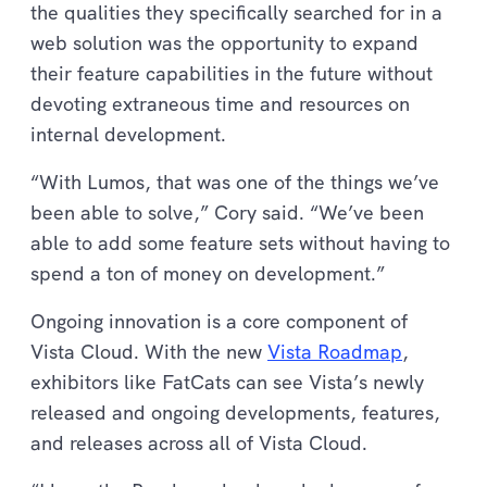
the qualities they specifically searched for in a
web solution was the opportunity to expand
their feature capabilities in the future without
devoting extraneous time and resources on
internal development.
“With Lumos, that was one of the things we’ve
been able to solve,” Cory said. “We’ve been
able to add some feature sets without having to
spend a ton of money on development.”
Ongoing innovation is a core component of
Vista Cloud. With the new
Vista Roadmap
,
exhibitors like FatCats can see Vista’s newly
released and ongoing developments, features,
and releases across all of Vista Cloud.