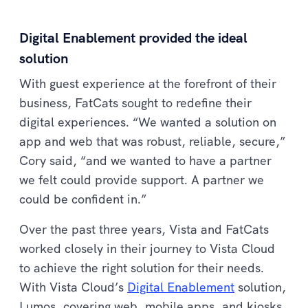
Digital Enablement provided the ideal
solution
With guest experience at the forefront of their
business, FatCats sought to redefine their
digital experiences. “We wanted a solution on
app and web that was robust, reliable, secure,”
Cory said, “and we wanted to have a partner
we felt could provide support. A partner we
could be confident in.”
Over the past three years, Vista and FatCats
worked closely in their journey to Vista Cloud
to achieve the right solution for their needs.
With Vista Cloud’s
Digital Enablement
solution,
Lumos, covering web, mobile apps, and kiosks,