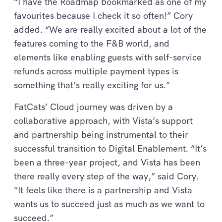
“I have the Roadmap bookmarked as one of my
favourites because I check it so often!” Cory
added. “We are really excited about a lot of the
features coming to the F&B world, and
elements like enabling guests with self-service
refunds across multiple payment types is
something that’s really exciting for us.”
FatCats’ Cloud journey was driven by a
collaborative approach, with Vista’s support
and partnership being instrumental to their
successful transition to Digital Enablement. “It’s
been a three-year project, and Vista has been
there really every step of the way,” said Cory.
“It feels like there is a partnership and Vista
wants us to succeed just as much as we want to
succeed.”