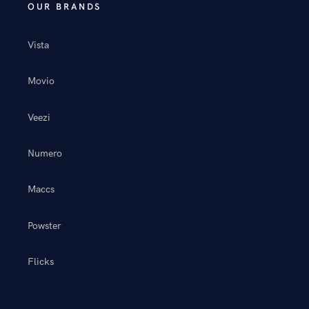
OUR BRANDS
Vista
Movio
Veezi
Numero
Maccs
Powster
Flicks