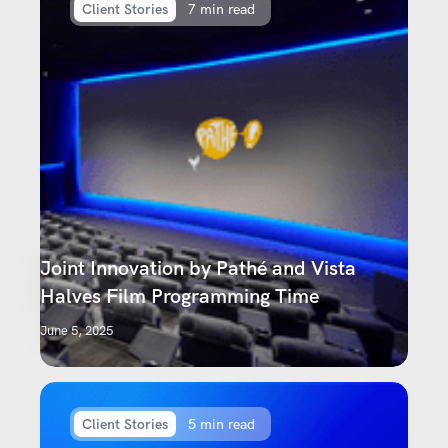
Client Stories
7 min read
Joint Innovation by Pathé and Vista
Halves Film Programming Time
June 5, 2025
Client Stories
5 min read