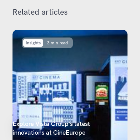
Related articles
Insights
3 min read
Explore Vista Group's latest
innovations at CineEurope