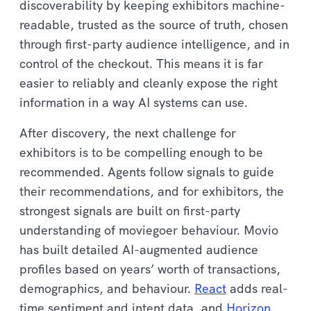
discoverability by keeping exhibitors machine-
readable, trusted as the source of truth, chosen
through first-party audience intelligence, and in
control of the checkout. This means it is far
easier to reliably and cleanly expose the right
information in a way AI systems can use.
After discovery, the next challenge for
exhibitors is to be compelling enough to be
recommended. Agents follow signals to guide
their recommendations, and for exhibitors, the
strongest signals are built on first-party
understanding of moviegoer behaviour. Movio
has built detailed AI-augmented audience
profiles based on years’ worth of transactions,
demographics, and behaviour.
React
adds real-
time sentiment and intent data, and
Horizon