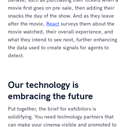
movie first goes on pre-sale, then adding their
snacks the day of the show. And as they leave
after the movie,
React
surveys them about the
movie watched, their overall experience, and
what they intend to see next, further enhancing
the data used to create signals for agents to
detect.
Our technology is
embracing the future
Put together, the brief for exhibitors is
solidifying. You need technology partners that
can make your cinema visible and promoted to