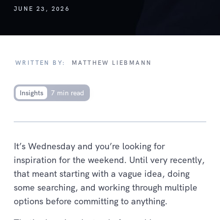
JUNE 23, 2026
WRITTEN BY:
MATTHEW LIEBMANN
Insights
7 min read
It’s Wednesday and you’re looking for
inspiration for the weekend. Until very recently,
that meant starting with a vague idea, doing
some searching, and working through multiple
options before committing to anything.