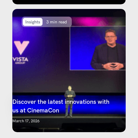
Insights
3 min read
Discover the latest innovations with
us at CinemaCon
March 17, 2026