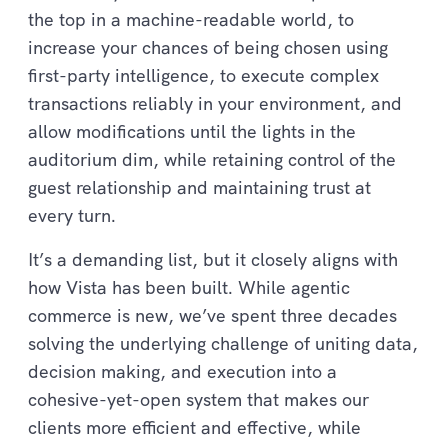
the top in a machine-readable world, to
increase your chances of being chosen using
first-party intelligence, to execute complex
transactions reliably in your environment, and
allow modifications until the lights in the
auditorium dim, while retaining control of the
guest relationship and maintaining trust at
every turn.
It’s a demanding list, but it closely aligns with
how Vista has been built. While agentic
commerce is new, we’ve spent three decades
solving the underlying challenge of uniting data,
decision making, and execution into a
cohesive-yet-open system that makes our
clients more efficient and effective, while