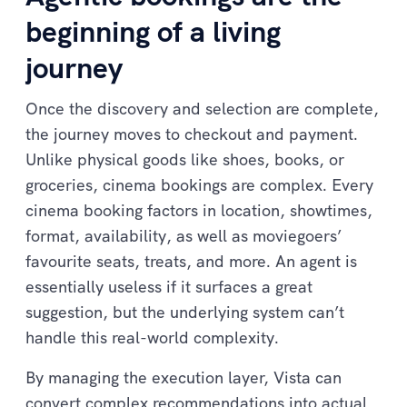
beginning of a living
journey
Once the discovery and selection are complete,
the journey moves to checkout and payment.
Unlike physical goods like shoes, books, or
groceries, cinema bookings are complex. Every
cinema booking factors in location, showtimes,
format, availability, as well as moviegoers’
favourite seats, treats, and more. An agent is
essentially useless if it surfaces a great
suggestion, but the underlying system can’t
handle this real-world complexity.
By managing the execution layer, Vista can
convert complex recommendations into actual