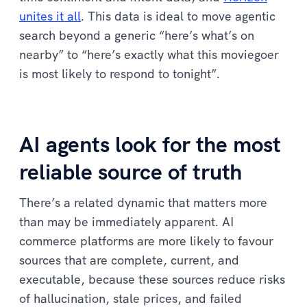
unites it all
. This data is ideal to move agentic
search beyond a generic “here’s what’s on
nearby” to “here’s exactly what this moviegoer
is most likely to respond to tonight”.
AI agents look for the most
reliable source of truth
There’s a related dynamic that matters more
than may be immediately apparent. AI
commerce platforms are more likely to favour
sources that are complete, current, and
executable, because these sources reduce risks
of hallucination, stale prices, and failed