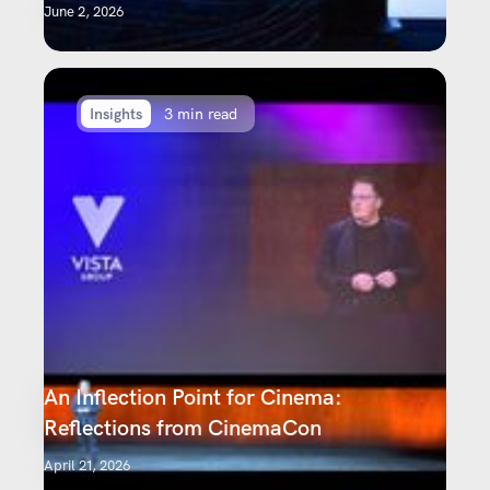
June 2, 2026
Insights
3 min read
An Inflection Point for Cinema:
Reflections from CinemaCon
April 21, 2026