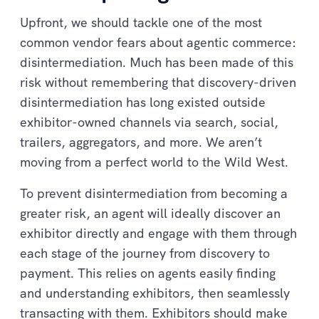
Upfront, we should tackle one of the most
common vendor fears about agentic commerce:
disintermediation. Much has been made of this
risk without remembering that discovery-driven
disintermediation has long existed outside
exhibitor-owned channels via search, social,
trailers, aggregators, and more. We aren’t
moving from a perfect world to the Wild West.
To prevent disintermediation from becoming a
greater risk, an agent will ideally discover an
exhibitor directly and engage with them through
each stage of the journey from discovery to
payment. This relies on agents easily finding
and understanding exhibitors, then seamlessly
transacting with them. Exhibitors should make