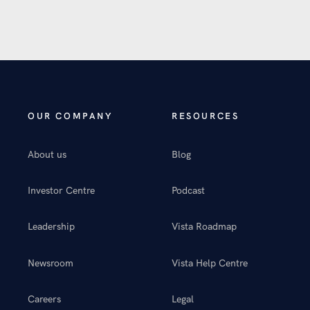
OUR COMPANY
RESOURCES
About us
Blog
Investor Centre
Podcast
Leadership
Vista Roadmap
Newsroom
Vista Help Centre
Careers
Legal