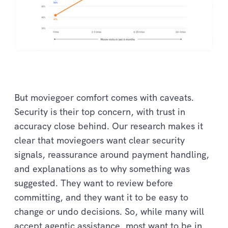
But moviegoer comfort comes with caveats.
Security is their top concern, with trust in
accuracy close behind. Our research makes it
clear that moviegoers want clear security
signals, reassurance around payment handling,
and explanations as to why something was
suggested. They want to review before
committing, and they want it to be easy to
change or undo decisions. So, while many will
accept agentic assistance, most want to be in