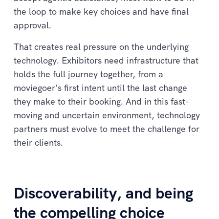
the loop to make key choices and have final
approval.
That creates real pressure on the underlying
technology. Exhibitors need infrastructure that
holds the full journey together, from a
moviegoer’s first intent until the last change
they make to their booking. And in this fast-
moving and uncertain environment, technology
partners must evolve to meet the challenge for
their clients.
Discoverability, and being
the compelling choice