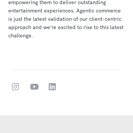
empowering them to deliver outstanding
entertainment experiences. Agentic commerce
is just the latest validation of our client-centric
approach and we’re excited to rise to this latest
challenge.