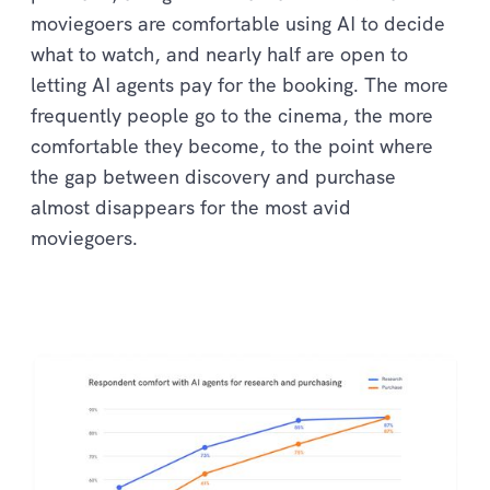
moviegoers are comfortable using AI to decide
what to watch, and nearly half are open to
letting AI agents pay for the booking. The more
frequently people go to the cinema, the more
comfortable they become, to the point where
the gap between discovery and purchase
almost disappears for the most avid
moviegoers.