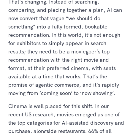
That’s changing. Instead of searching,
comparing, and piecing together a plan, AI can
now convert that vague “we should do
something” into a fully formed, bookable
recommendation. In this world, it’s not enough
for exhibitors to simply appear in search
results; they need to be a moviegoer’s top
recommendation with the right movie and
format, at their preferred cinema, with seats
available at a time that works. That’s the
promise of agentic commerce, and it’s rapidly
moving from ‘coming soon’ to ‘now showing’.
Cinema is well placed for this shift. In our
recent US research, movies emerged as one of
the top categories for AI-assisted discovery and
purchase, alongside restaurants. 66% of all