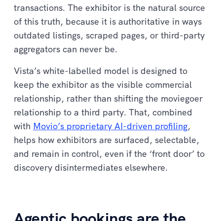
transactions. The exhibitor is the natural source
of this truth, because it is authoritative in ways
outdated listings, scraped pages, or third-party
aggregators can never be.
Vista’s white-labelled model is designed to
keep the exhibitor as the visible commercial
relationship, rather than shifting the moviegoer
relationship to a third party. That, combined
with
Movio’s proprietary AI-driven profiling
,
helps how exhibitors are surfaced, selectable,
and remain in control, even if the ‘front door’ to
discovery disintermediates elsewhere.
Agentic bookings are the