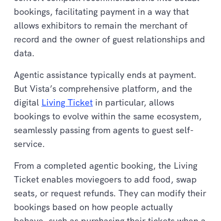
bookings, facilitating payment in a way that
allows exhibitors to remain the merchant of
record and the owner of guest relationships and
data.
Agentic assistance typically ends at payment.
But Vista’s comprehensive platform, and the
digital
Living Ticket
in particular, allows
bookings to evolve within the same ecosystem,
seamlessly passing from agents to guest self-
service.
From a completed agentic booking, the Living
Ticket enables moviegoers to add food, swap
seats, or request refunds. They can modify their
bookings based on how people actually
behave, such as purchasing their tickets when a