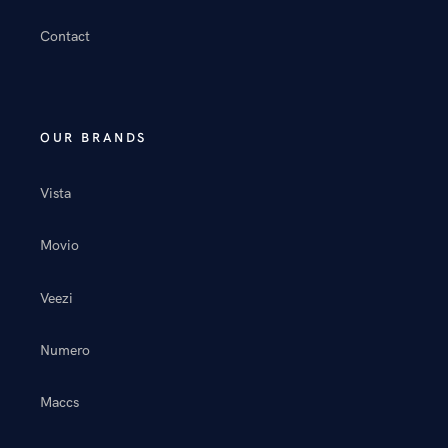
Contact
OUR BRANDS
Vista
Movio
Veezi
Numero
Maccs