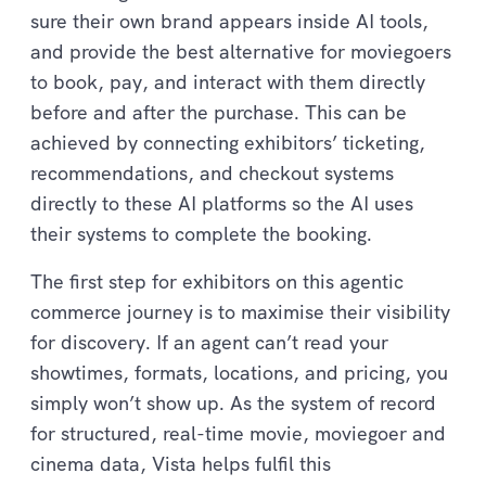
sure their own brand appears inside AI tools,
and provide the best alternative for moviegoers
to book, pay, and interact with them directly
before and after the purchase. This can be
achieved by connecting exhibitors’ ticketing,
recommendations, and checkout systems
directly to these AI platforms so the AI uses
their systems to complete the booking.
The first step for exhibitors on this agentic
commerce journey is to maximise their visibility
for discovery. If an agent can’t read your
showtimes, formats, locations, and pricing, you
simply won’t show up. As the system of record
for structured, real-time movie, moviegoer and
cinema data, Vista helps fulfil this