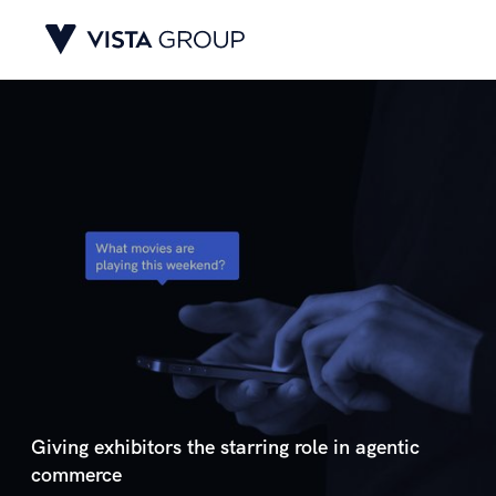
Giving exhibitors the starring role in agentic
commerce