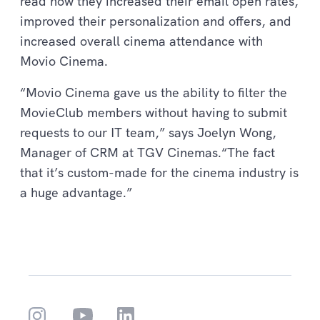
read how they increased their email open rates,
improved their personalization and offers, and
increased overall cinema attendance with
Movio Cinema.
“Movio Cinema gave us the ability to filter the
MovieClub members without having to submit
requests to our IT team,” says Joelyn Wong,
Manager of CRM at TGV Cinemas.“The fact
that it’s custom-made for the cinema industry is
a huge advantage.”