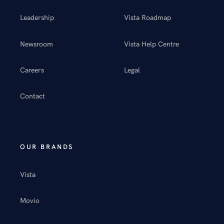
Leadership
Vista Roadmap
Newsroom
Vista Help Centre
Careers
Legal
Contact
OUR BRANDS
Vista
Movio