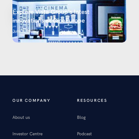
Explore Vista Group's latest
innovations at CineEurope
June 2, 2026
OUR COMPANY
RESOURCES
About us
Blog
Investor Centre
Podcast