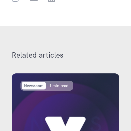
Related articles
Newsroom
1 min read