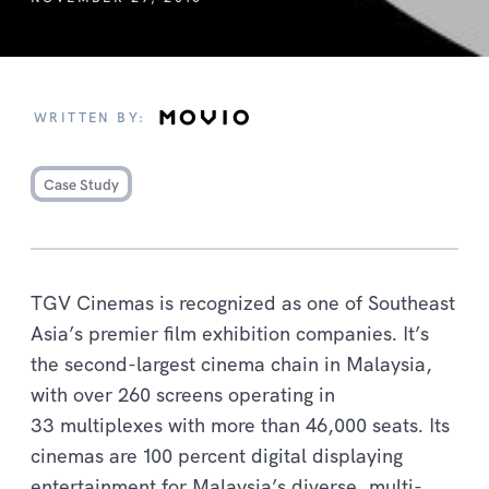
WRITTEN BY:
Case Study
TGV Cinemas is recognized as one of Southeast
Asia’s premier film exhibition companies. It’s
the second-largest cinema chain in Malaysia,
with over 260 screens operating in
33 multiplexes with more than 46,000 seats. Its
cinemas are 100 percent digital displaying
entertainment for Malaysia’s diverse, multi-