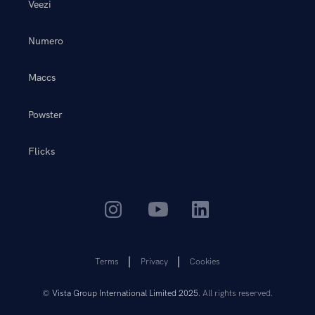
Veezi
Numero
Maccs
Powster
Flicks
Terms
Privacy
Cookies
©
Vista Group International Limited 2025
. All rights reserved.