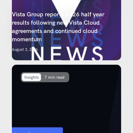
Vista Group reports 2026 half year
results following new Vista Cloud
agreements and continued cloud
momentum
August 3, 2026
Insights
7 min read