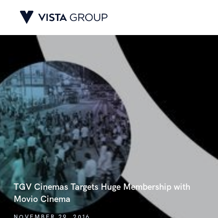
TGV Cinemas Targets Huge Membership with
Movio Cinema
NOVEMBER 29, 2016