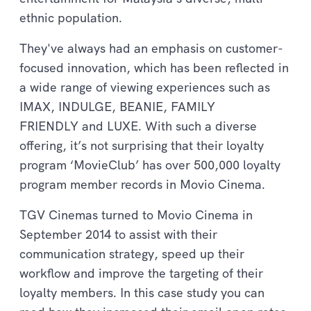
ethnic population.
They've always had an emphasis on customer-
focused innovation, which has been reflected in
a wide range of viewing experiences such as
IMAX, INDULGE, BEANIE, FAMILY
FRIENDLY and LUXE. With such a diverse
offering, it’s not surprising that their loyalty
program ‘MovieClub’ has over 500,000 loyalty
program member records in Movio Cinema.
TGV Cinemas turned to Movio Cinema in
September 2014 to assist with their
communication strategy, speed up their
workflow and improve the targeting of their
loyalty members. In this case study you can