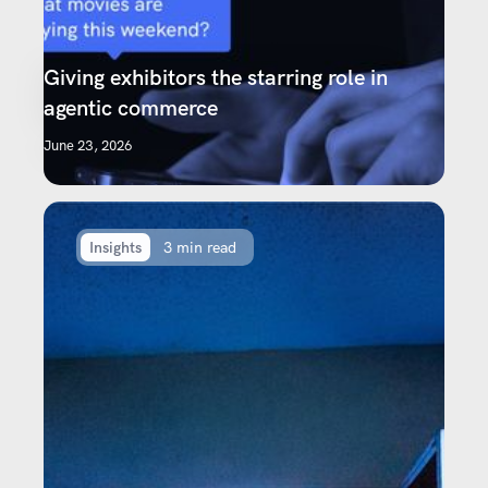
Giving exhibitors the starring role in
agentic commerce
June 23, 2026
Insights
3 min read