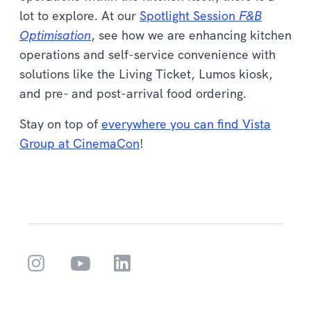
lot to explore. At our
Spotlight Session
F&B
Optimisation
, see how we are enhancing kitchen
operations and self-service convenience with
solutions like the Living Ticket, Lumos kiosk,
and pre- and post-arrival food ordering.
Stay on top of
everywhere you can find Vista
Group at CinemaCon
!