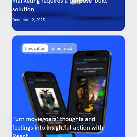
marketing requires a purpose-built
solution
December 2, 2025
Innovation
6 min read
Turn moviegoers’ thoughts and
feelings into insightful action with
React