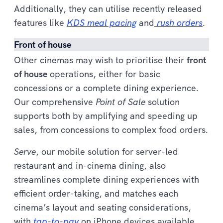
Additionally, they can utilise recently released
features like
KDS meal pacing
and
rush orders
.
Front of house
Other cinemas may wish to prioritise their
front
of house
operations, either for basic
concessions or a complete dining experience.
Our comprehensive
Point of Sale
solution
supports both by amplifying and speeding up
sales, from concessions to complex food orders.
Serve
, our mobile solution for server-led
restaurant and in-cinema dining, also
streamlines complete dining experiences with
efficient order-taking, and matches each
cinema’s layout and seating considerations,
with
tap-to-pay
on iPhone devices available