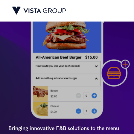
Bringing innovative F&B solutions to the menu