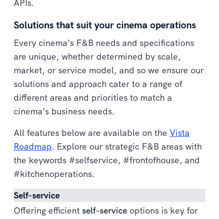
APIs.
Solutions that suit your cinema operations
Every cinema’s F&B needs and specifications
are unique, whether determined by scale,
market, or service model, and so we ensure our
solutions and approach cater to a range of
different areas and priorities to match a
cinema’s business needs.
All features below are available on the
Vista
Roadmap
. Explore our strategic F&B areas with
the keywords #selfservice, #frontofhouse, and
#kitchenoperations.
Self-service
Offering efficient
self-service
options is key for