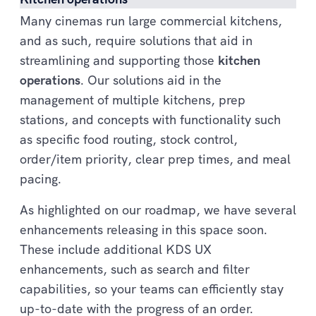
Many cinemas run large commercial kitchens,
and as such, require solutions that aid in
streamlining and supporting those
kitchen
operations
. Our solutions aid in the
management of multiple kitchens, prep
stations, and concepts with functionality such
as specific food routing, stock control,
order/item priority, clear prep times, and meal
pacing.
As highlighted on our roadmap, we have several
enhancements releasing in this space soon.
These include additional KDS UX
enhancements, such as search and filter
capabilities, so your teams can efficiently stay
up-to-date with the progress of an order.