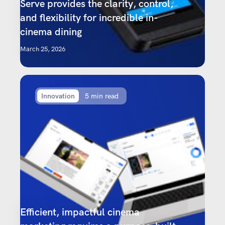
Serve provides the clarity, control,
and flexibility for incredible in-
cinema dining
March 25, 2026
Innovation
5 min read
Efficient, impactful cinema