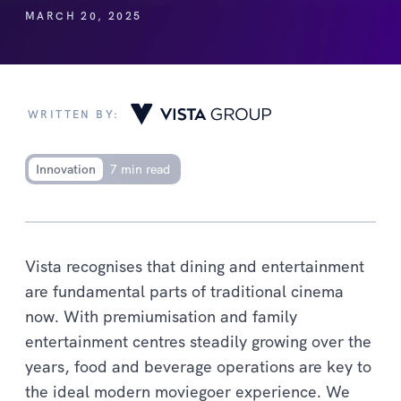
MARCH 20, 2025
WRITTEN BY:
Innovation
7 min read
Vista recognises that dining and entertainment
are fundamental parts of traditional cinema
now. With premiumisation and family
entertainment centres steadily growing over the
years, food and beverage operations are key to
the ideal modern moviegoer experience. We