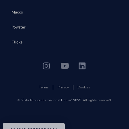
Maccs
Powster
Flicks
Terms
Privacy
Cookies
©
Vista Group International Limited 2025
. All rights reserved.