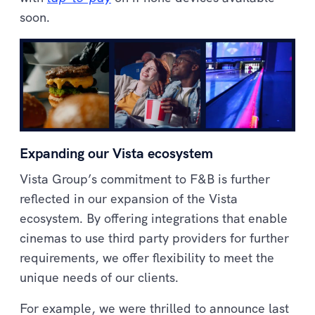
soon.
Expanding our Vista ecosystem
Vista Group’s commitment to F&B is further
reflected in our expansion of the Vista
ecosystem. By offering integrations that enable
cinemas to use third party providers for further
requirements, we offer flexibility to meet the
unique needs of our clients.
For example, we were thrilled to announce last