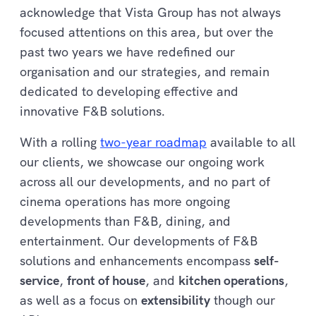
acknowledge that Vista Group has not always
focused attentions on this area, but over the
past two years we have redefined our
organisation and our strategies, and remain
dedicated to developing effective and
innovative F&B solutions.
With a rolling
two-year roadmap
available to all
our clients, we showcase our ongoing work
across all our developments, and no part of
cinema operations has more ongoing
developments than F&B, dining, and
entertainment. Our developments of F&B
solutions and enhancements encompass
self-
service
,
front of house
, and
kitchen operations
,
as well as a focus on
extensibility
though our