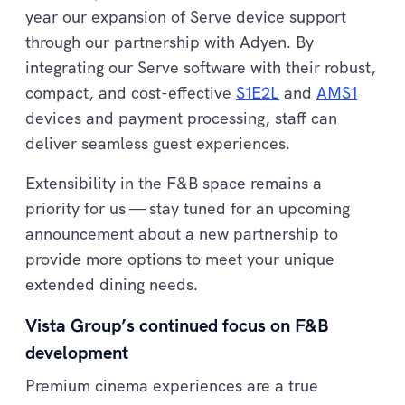
year our expansion of Serve device support
through our partnership with Adyen. By
integrating our Serve software with their robust,
compact, and cost-effective
S1E2L
and
AMS1
devices and payment processing, staff can
deliver seamless guest experiences.
Extensibility in the F&B space remains a
priority for us — stay tuned for an upcoming
announcement about a new partnership to
provide more options to meet your unique
extended dining needs.
Vista Group’s continued focus on F&B
development
Premium cinema experiences are a true