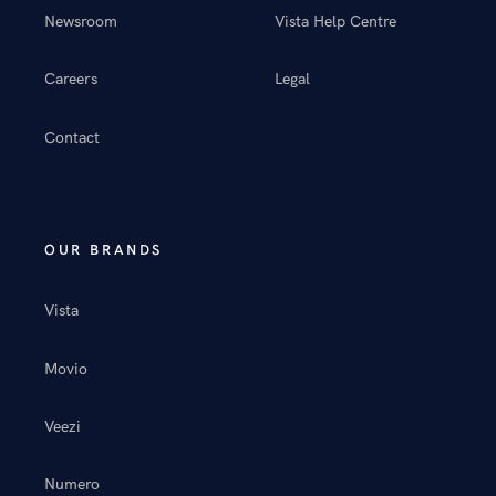
Newsroom
Vista Help Centre
Careers
Legal
Contact
OUR BRANDS
Vista
Movio
Veezi
Numero