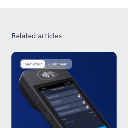
Related articles
Innovation
6 min read