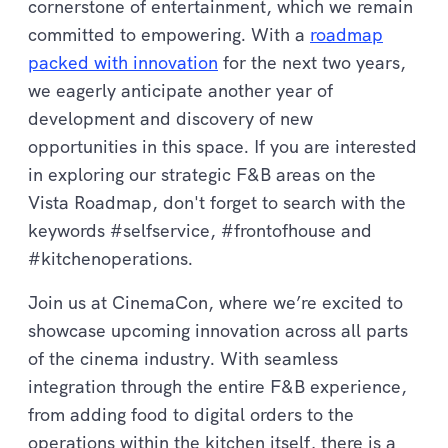
cornerstone of entertainment, which we remain
committed to empowering. With a
roadmap
packed with innovation
for the next two years,
we eagerly anticipate another year of
development and discovery of new
opportunities in this space. If you are interested
in exploring our strategic F&B areas on the
Vista Roadmap, don't forget to search with the
keywords #selfservice, #frontofhouse and
#kitchenoperations.
Join us at CinemaCon, where we’re excited to
showcase upcoming innovation across all parts
of the cinema industry. With seamless
integration through the entire F&B experience,
from adding food to digital orders to the
operations within the kitchen itself, there is a