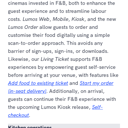
cinemas invested in F&B, both to enhance the
guest experience and to streamline labour
costs.
Lumos Web
,
Mobile
,
Kiosk
, and the new
Lumos Order
allow guests to order and
customise their food digitally using a simple
scan-to-order approach. This avoids any
barrier of sign-ups, sign-ins, or downloads.
Likewise, our
Living Ticket
supports F&B
experiences by empowering guest self-service
before arriving at your venue, with features like
Add food to existing ticket
and
Start my order
(in-seat delivery)
. Additionally, on arrival,
guests can continue their F&B experience with
the upcoming Lumos Kiosk release,
Self-
checkout
.
Kitchen operations