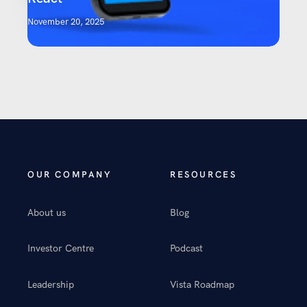
November 20, 2025
OUR COMPANY
RESOURCES
About us
Blog
Investor Centre
Podcast
Leadership
Vista Roadmap