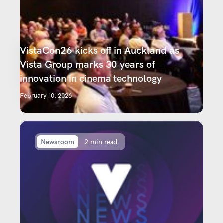
VistaCon26 kicks off in Auckland as
Vista Group marks 30 years of
innovation in cinema technology
February 10, 2026
Newsroom
2 min read