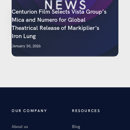
Centurion Film Selects Vista Group’s
Mica and Numero for Global
Theatrical Release of Markiplier's
Iron Lung
January 30, 2026
OUR COMPANY
RESOURCES
About us
Blog