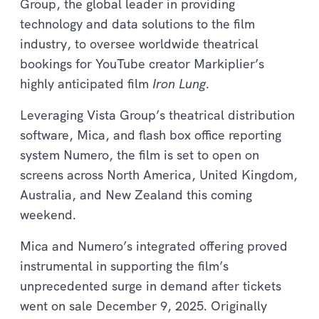
Group, the global leader in providing
technology and data solutions to the film
industry, to oversee worldwide theatrical
bookings for YouTube creator Markiplier’s
highly anticipated film
Iron Lung
.
Leveraging Vista Group’s theatrical distribution
software, Mica, and flash box office reporting
system Numero, the film is set to open on
screens across North America, United Kingdom,
Australia, and New Zealand this coming
weekend.
Mica and Numero’s integrated offering proved
instrumental in supporting the film’s
unprecedented surge in demand after tickets
went on sale December 9, 2025. Originally