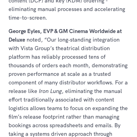
content (DCP) and key (KDM) ordering -
eliminating manual processes and accelerating
time-to-screen.
George Eyles, EVP & GM Cinema Worldwide at
Deluxe
noted, “Our long‑standing integration
with Vista Group’s theatrical distribution
platform has reliably processed tens of
thousands of orders each month, demonstrating
proven performance at scale as a trusted
component of many distributor workflows. For a
release like
Iron Lung
, eliminating the manual
effort traditionally associated with content
logistics allows teams to focus on expanding the
film’s release footprint rather than managing
bookings across spreadsheets and emails. By
taking a systems driven approach through