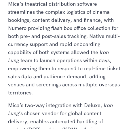
Mica’s theatrical distribution software
streamlines the complex logistics of cinema
bookings, content delivery, and finance, with
Numero providing flash box office collection for
both pre- and post-sales tracking. Native multi-
currency support and rapid onboarding
capability of both systems allowed the
Iron
Lung
team to launch operations within days,
empowering them to respond to real-time ticket
sales data and audience demand, adding
venues and screenings across multiple overseas
territories.
Mica’s two-way integration with Deluxe,
Iron
Lung
’s chosen vendor for global content
delivery, enables automated handling of