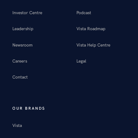
Investor Centre
Podcast
Leadership
Vista Roadmap
Newsroom
Vista Help Centre
Careers
Legal
Contact
OUR BRANDS
Vista