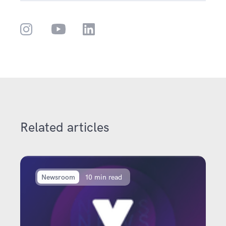
Related articles
Newsroom
10 min read