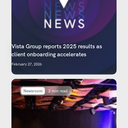
Vista Group reports 2025 results as
client onboarding accelerates
February 27, 2026
Newsroom
2 min read