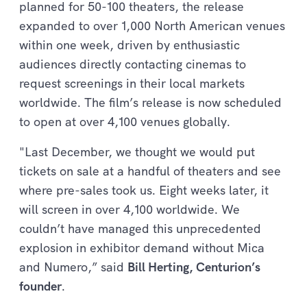
planned for 50-100 theaters, the release
expanded to over 1,000 North American venues
within one week, driven by enthusiastic
audiences directly contacting cinemas to
request screenings in their local markets
worldwide. The film’s release is now scheduled
to open at over 4,100 venues globally.
"Last December, we thought we would put
tickets on sale at a handful of theaters and see
where pre-sales took us. Eight weeks later, it
will screen in over 4,100 worldwide. We
couldn’t have managed this unprecedented
explosion in exhibitor demand without Mica
and Numero,” said
Bill Herting, Centurion’s
founder
.