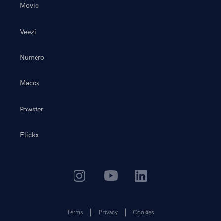
Movio
Veezi
Numero
Maccs
Powster
Flicks
Terms
Privacy
Cookies