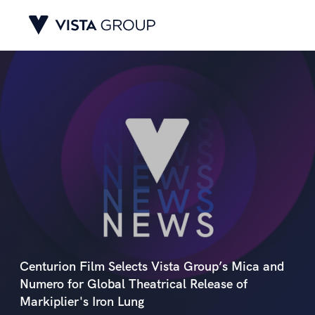
Centurion Film Selects Vista Group’s Mica and
Numero for Global Theatrical Release of
Markiplier's Iron Lung