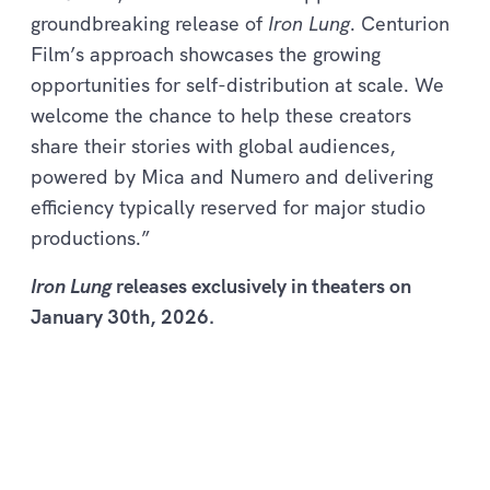
groundbreaking release of
Iron Lung
. Centurion
Film’s approach showcases the growing
opportunities for self-distribution at scale. We
welcome the chance to help these creators
share their stories with global audiences,
powered by Mica and Numero and delivering
efficiency typically reserved for major studio
productions.”
Iron Lung
releases exclusively in theaters on
January 30th, 2026.