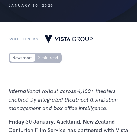
JANUARY 30, 2026
WRITTEN BY:
Newsroom
2 min read
International rollout across 4,100+ theaters
enabled by integrated theatrical distribution
management and box office intelligence.
Friday 30 January, Auckland, New Zealand
–
Centurion Film Service has partnered with Vista