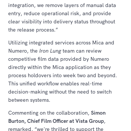
integration, we remove layers of manual data
entry, reduce operational risk, and provide
clear visibility into delivery status throughout
the release process.”
Utilizing integrated services across Mica and
Numero, the
Iron Lung
team can review
competitive film data provided by Numero
directly within the Mica application as they
process holdovers into week two and beyond.
This unified workflow enables real-time
decision-making without the need to switch
between systems.
Commenting on the collaboration,
Simon
Burton, Chief Film Officer at Vista Group
,
remarked, “we're thrilled to support the