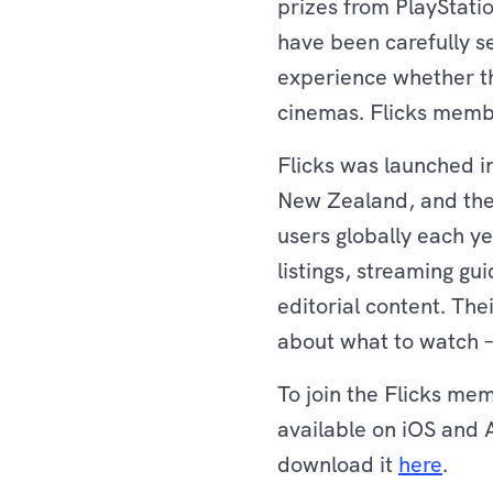
prizes from PlayStati
have been carefully se
experience whether th
cinemas. Flicks member
Flicks was launched in
New Zealand, and the
users globally each ye
listings, streaming gu
editorial content. Th
about what to watch – 
To join the Flicks me
available on iOS and 
download it
here
.