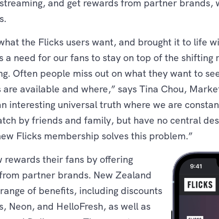
 streaming, and get rewards from partner brands, w
s.
hat the Flicks users want, and brought it to life 
a need for our fans to stay on top of the shifting 
ng. Often people miss out on what they want to se
s are available and where,” says Tina Chou, Mark
o an interesting universal truth where we are cons
tch by friends and family, but have no central des
new Flicks membership solves this problem.”
w rewards their fans by offering
s from partner brands. New Zealand
ange of benefits, including discounts
 Neon, and HelloFresh, as well as