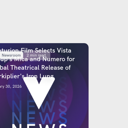
turion Film Selects Vista
Newsroom
2 min read
up’s Mica and Numero for
bal Theatrical Release of
kiplier's Iron Lung
ry 30, 2026