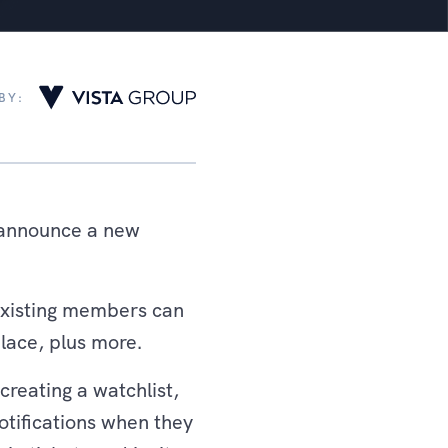
BY:
o announce a new
existing members can
place, plus more.
reating a watchlist,
otifications when they