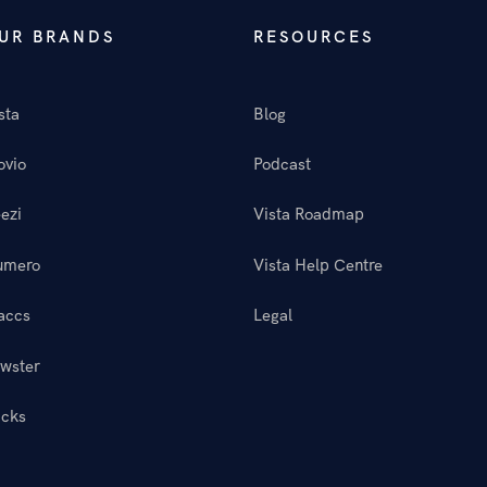
UR BRANDS
RESOURCES
sta
Blog
ovio
Podcast
ezi
Vista Roadmap
umero
Vista Help Centre
accs
Legal
wster
icks