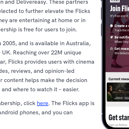
on and Delivereasy. These partners
lected to further elevate the Flicks
ey are entertaining at home or in
ship is free for users to join.
 2005, and is available in Australia,
 UK. Reaching over 22M unique
ar, Flicks provides users with cinema
ides, reviews, and opinion-led
eir content helps make the decision
and where to watch it – easier.
mbership, click
here
. The Flicks app is
Android phones, and you can