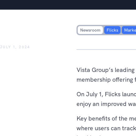
Flicks announces new member
rewards from key partner b
Newsroom
Flicks
Marke
JULY 1, 2024
Vista Group’s leading
membership offering f
On July 1, Flicks la
enjoy an improved watc
Key benefits of the m
where users can track