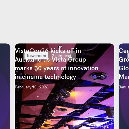
VistaCon26 kicks off in
Cen
Newsroom
2 min read
Auckland as Vista Group
Gro
marks 30 years of innovation
Glo
in cinema technology
Mar
February 10, 2026
Janua