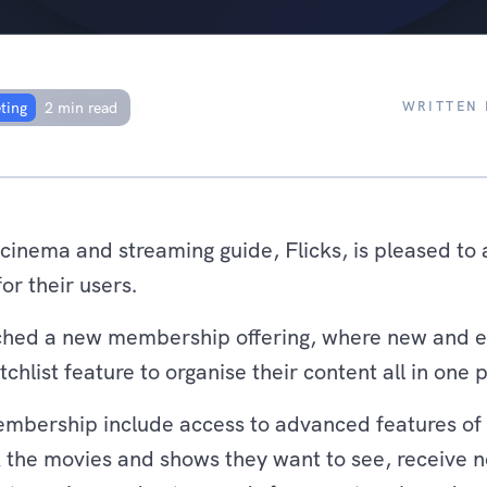
ship offering, with
rands in New Zealand
WRITTEN 
ting
2 min read
 cinema and streaming guide, Flicks, is pleased t
or their users.
unched a new membership offering, where new and 
hlist feature to organise their content all in one 
embership include access to advanced features of c
 the movies and shows they want to see, receive n