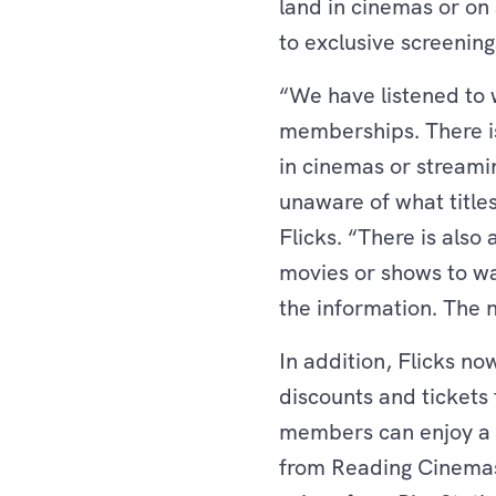
land in cinemas or on
to exclusive screening
“We have listened to w
memberships. There is 
in cinemas or streami
unaware of what title
Flicks. “There is als
movies or shows to wa
the information. The 
In addition, Flicks no
discounts and ticket
members can enjoy a r
from Reading Cinemas,