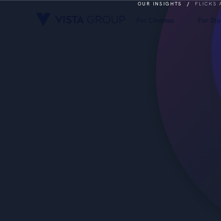
OUR INSIGHTS
/
FLICKS
For Cinemas
For Stu