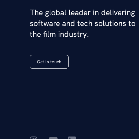
The global leader in delivering
software and tech solutions to
the film industry.
Get in touch