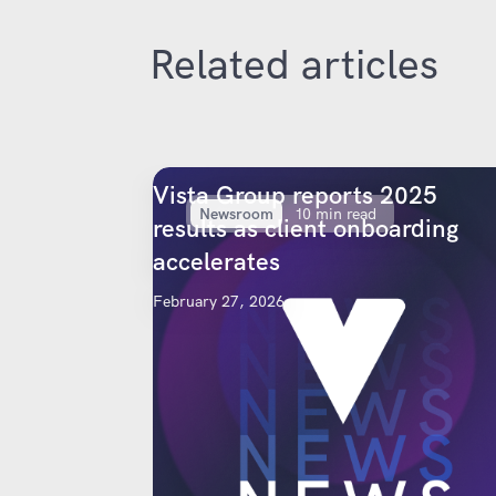
Related articles
Vista Group reports 2025
Newsroom
10 min read
results as client onboarding
accelerates
February 27, 2026