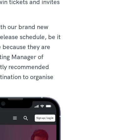
in tickets and invites
with our brand new
release schedule, be it
e because they are
eting Manager of
tantly recommended
tination to organise