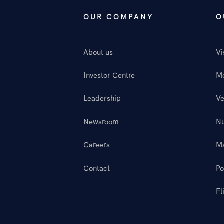
OUR COMPANY
O
About us
Vi
Investor Centre
M
Leadership
Ve
Newsroom
N
Careers
M
Contact
Po
Fl