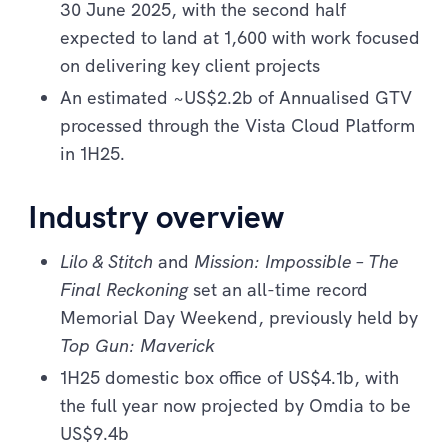
30 June 2025, with the second half
expected to land at 1,600 with work focused
on delivering key client projects
An estimated ~US$2.2b of Annualised GTV
processed through the Vista Cloud Platform
in 1H25.
Industry overview
Lilo & Stitch
and
Mission: Impossible – The
Final Reckoning
set an all-time record
Memorial Day Weekend, previously held by
Top Gun: Maverick
1H25 domestic box office of US$4.1b, with
the full year now projected by Omdia to be
US$9.4b