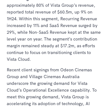
approximately 80% of Vista Group’s revenue,
reported total revenue of $60.5m, up 9% on
1H24. Within this segment, Recurring Revenue
increased by 11% and SaaS Revenue surged by
29%, while Non-SaaS Revenue kept at the same
level year on year. The segment’s contribution
margin remained steady at $17.2m, as efforts
continue to focus on transitioning clients to
Vista Cloud.
Recent client signings from Odeon Cinemas
Group and Village Cinemas Australia
underscore the growing demand for Vista
Cloud’s Operational Excellence capability. To
meet this growing demand, Vista Group is
accelerating its adoption of technology, AI