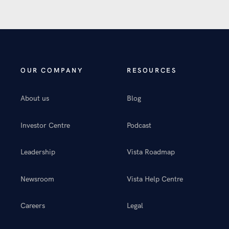
OUR COMPANY
RESOURCES
About us
Blog
Investor Centre
Podcast
Leadership
Vista Roadmap
Newsroom
Vista Help Centre
Careers
Legal