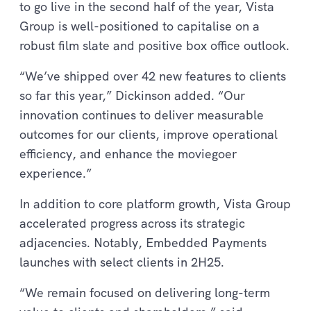
to go live in the second half of the year, Vista
Group is well-positioned to capitalise on a
robust film slate and positive box office outlook.
“We’ve shipped over 42 new features to clients
so far this year,” Dickinson added. “Our
innovation continues to deliver measurable
outcomes for our clients, improve operational
efficiency, and enhance the moviegoer
experience.”
In addition to core platform growth, Vista Group
accelerated progress across its strategic
adjacencies. Notably, Embedded Payments
launches with select clients in 2H25.
“We remain focused on delivering long-term