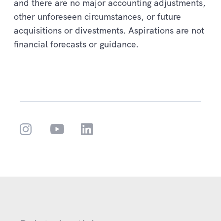
and there are no major accounting adjustments,
other unforeseen circumstances, or future
acquisitions or divestments. Aspirations are not
financial forecasts or guidance.