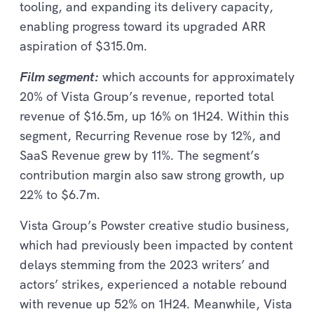
tooling, and expanding its delivery capacity,
enabling progress toward its upgraded ARR
aspiration of $315.0m.
Film segment:
which accounts for approximately
20% of Vista Group’s revenue, reported total
revenue of $16.5m, up 16% on 1H24. Within this
segment, Recurring Revenue rose by 12%, and
SaaS Revenue grew by 11%. The segment’s
contribution margin also saw strong growth, up
22% to $6.7m.
Vista Group’s Powster creative studio business,
which had previously been impacted by content
delays stemming from the 2023 writers’ and
actors’ strikes, experienced a notable rebound
with revenue up 52% on 1H24. Meanwhile, Vista