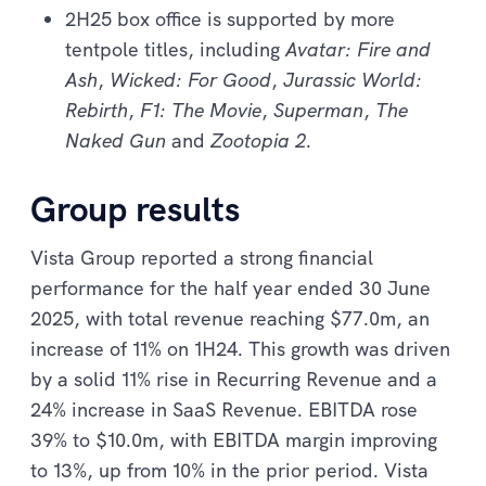
2H25 box office is supported by more
tentpole titles, including
Avatar: Fire and
Ash
,
Wicked: For Good
,
Jurassic World:
Rebirth
,
F1: The Movie
,
Superman
,
The
Naked Gun
and
Zootopia 2
.
Group results
Vista Group reported a strong financial
performance for the half year ended 30 June
2025, with total revenue reaching $77.0m, an
increase of 11% on 1H24. This growth was driven
by a solid 11% rise in Recurring Revenue and a
24% increase in SaaS Revenue. EBITDA rose
39% to $10.0m, with EBITDA margin improving
to 13%, up from 10% in the prior period. Vista