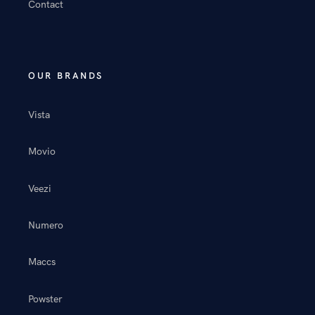
Contact
OUR BRANDS
Vista
Movio
Veezi
Numero
Maccs
Powster