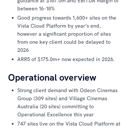
guidance at $167.0m and EBITDA margin of
between 16-18%
Good progress towards 1,600+ sites on the
Vista Cloud Platform by year’s end,
however a significant proportion of sites
from one key client could be delayed to
2026
ARR5 of $175.0m+ now expected in 2026.
Operational overview
Strong client demand with Odeon Cinemas
Group (309 sites) and Village Cinemas
Australia (20 sites) committing to
Operational Excellence this year
747 sites live on the Vista Cloud Platform at