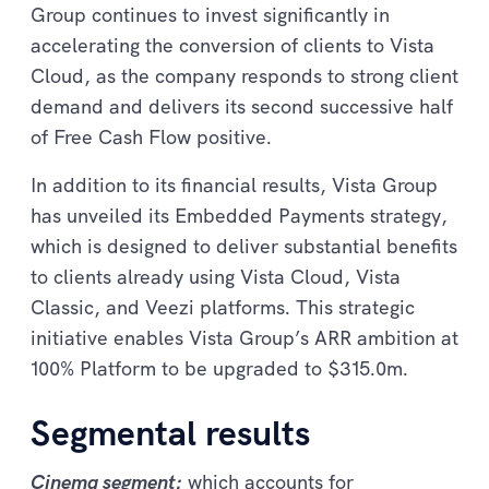
Group continues to invest significantly in
accelerating the conversion of clients to Vista
Cloud, as the company responds to strong client
demand and delivers its second successive half
of Free Cash Flow positive.
In addition to its financial results, Vista Group
has unveiled its Embedded Payments strategy,
which is designed to deliver substantial benefits
to clients already using Vista Cloud, Vista
Classic, and Veezi platforms. This strategic
initiative enables Vista Group’s ARR ambition at
100% Platform to be upgraded to $315.0m.
Segmental results
Cinema segment:
which accounts for