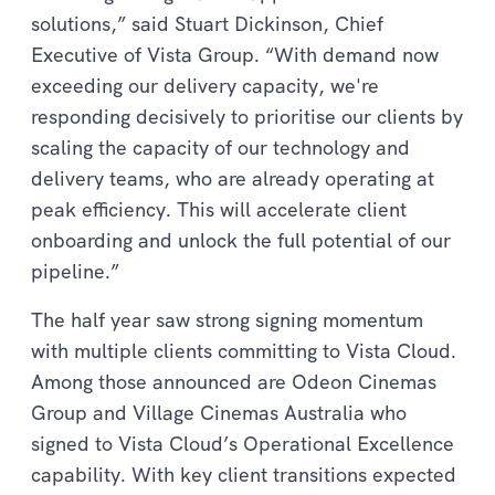
solutions,” said Stuart Dickinson, Chief
Executive of Vista Group. “With demand now
exceeding our delivery capacity, we're
responding decisively to prioritise our clients by
scaling the capacity of our technology and
delivery teams, who are already operating at
peak efficiency. This will accelerate client
onboarding and unlock the full potential of our
pipeline.”
The half year saw strong signing momentum
with multiple clients committing to Vista Cloud.
Among those announced are Odeon Cinemas
Group and Village Cinemas Australia who
signed to Vista Cloud’s Operational Excellence
capability. With key client transitions expected