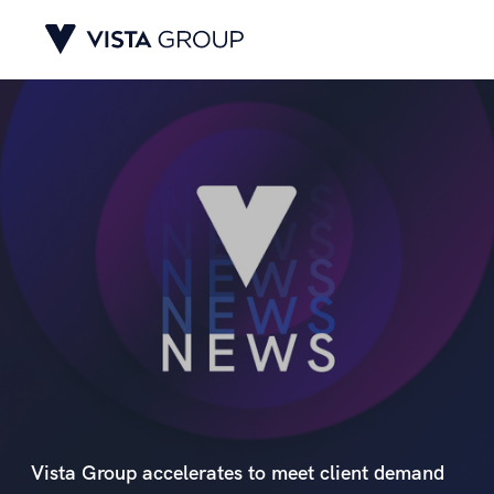
Vista Group accelerates to meet client demand