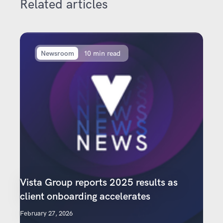
Related articles
Newsroom
10 min read
Vista Group reports 2025 results as
client onboarding accelerates
February 27, 2026