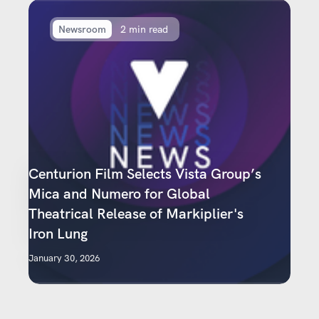
Newsroom
2 min read
Centurion Film Selects Vista Group’s
Mica and Numero for Global
Theatrical Release of Markiplier's
Iron Lung
January 30, 2026