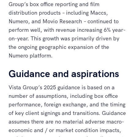
Group’s box office reporting and film
distribution products
–
including Maccs,
Numero, and Movio Research
–
continued to
perform well, with revenue increasing 6% year-
on-year. This growth was primarily driven by
the ongoing geographic expansion of the
Numero platform.
Guidance and aspirations
Vista Group’s 2025 guidance is based on a
number of assumptions, including box office
performance, foreign exchange, and the timing
of key client signings and transitions. Guidance
assumes there are no material adverse macro-
economic and / or market condition impacts,