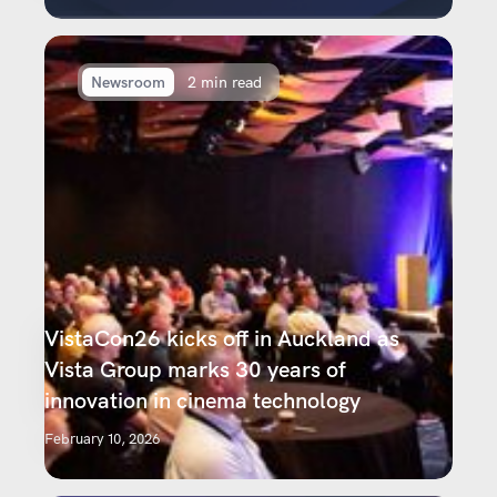
Newsroom
2 min read
VistaCon26 kicks off in Auckland as
Vista Group marks 30 years of
innovation in cinema technology
February 10, 2026