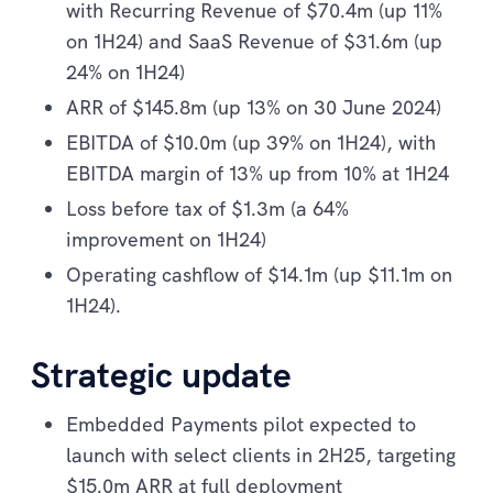
with Recurring Revenue of $70.4m (up 11%
on 1H24) and SaaS Revenue of $31.6m (up
24% on 1H24)
ARR of $145.8m (up 13% on 30 June 2024)
EBITDA of $10.0m (up 39% on 1H24), with
EBITDA margin of 13% up from 10% at 1H24
Loss before tax of $1.3m (a 64%
improvement on 1H24)
Operating cashflow of $14.1m (up $11.1m on
1H24).
Strategic update
Embedded Payments pilot expected to
launch with select clients in 2H25, targeting
$15.0m ARR at full deployment