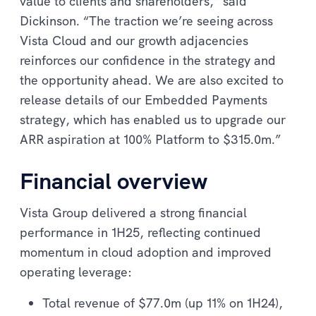
value to clients and shareholders,” said
Dickinson. “The traction we’re seeing across
Vista Cloud and our growth adjacencies
reinforces our confidence in the strategy and
the opportunity ahead. We are also excited to
release details of our Embedded Payments
strategy, which has enabled us to upgrade our
ARR aspiration at 100% Platform to $315.0m.”
Financial overview
Vista Group delivered a strong financial
performance in 1H25, reflecting continued
momentum in cloud adoption and improved
operating leverage:
Total revenue of $77.0m (up 11% on 1H24),