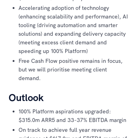
Accelerating adoption of technology
(enhancing scalability and performance), AI
tooling (driving automation and smarter
solutions) and expanding delivery capacity
(meeting excess client demand and
speeding up 100% Platform)
Free Cash Flow positive remains in focus,
but we will prioritise meeting client
demand.
Outlook
100% Platform aspirations upgraded:
$315.0m ARR5 and 33-37% EBITDA margin
On track to achieve full year revenue