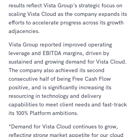
results reflect Vista Group’s strategic focus on
scaling Vista Cloud as the company expands its
efforts to accelerate progress across its growth
adjacencies.
Vista Group reported improved operating
leverage and EBITDA margins, driven by
sustained and growing demand for Vista Cloud.
The company also achieved its second
consecutive half of being Free Cash Flow
positive, and is significantly increasing its
resourcing in technology and delivery
capabilities to meet client needs and fast-track
its 100% Platform
ambitions.
“Demand for Vista Cloud continues to grow,
reflecting strong market appetite for our cloud