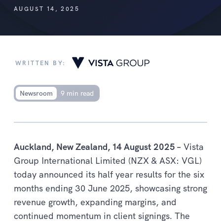
AUGUST 14, 2025
WRITTEN BY:
Newsroom
9 min read
Auckland, New Zealand, 14 August 2025 –
Vista
Group International Limited (NZX & ASX: VGL)
today announced its half year results for the six
months ending 30 June 2025, showcasing strong
revenue growth, expanding margins, and
continued momentum in client signings. The