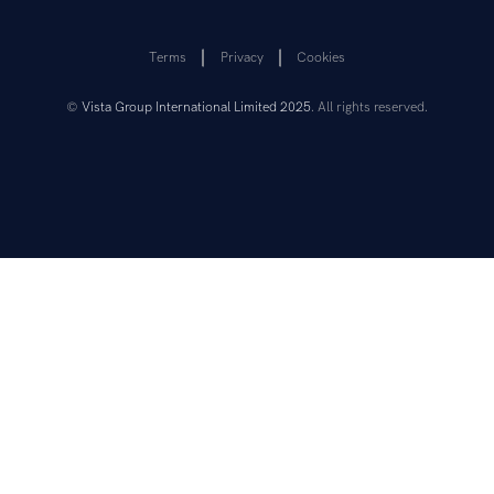
Terms
Privacy
Cookies
©
Vista Group International Limited 2025
. All rights reserved.