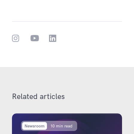
Related articles
Newsroom
10 min read