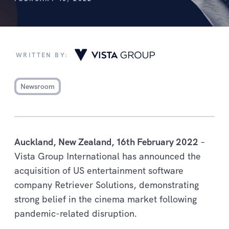
WRITTEN BY:
Newsroom
Auckland, New Zealand, 16th February 2022
–
Vista Group International has announced the
acquisition of US entertainment software
company Retriever Solutions, demonstrating
strong belief in the cinema market following
pandemic-related disruption.