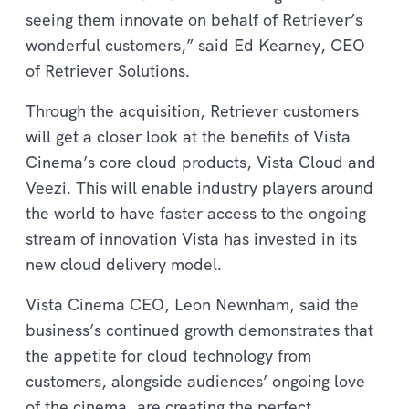
seeing them innovate on behalf of Retriever’s
wonderful customers,” said Ed Kearney, CEO
of Retriever Solutions.
Through the acquisition, Retriever customers
will get a closer look at the benefits of Vista
Cinema’s core cloud products, Vista Cloud and
Veezi. This will enable industry players around
the world to have faster access to the ongoing
stream of innovation Vista has invested in its
new cloud delivery model.
Vista Cinema CEO, Leon Newnham, said the
business’s continued growth demonstrates that
the appetite for cloud technology from
customers, alongside audiences’ ongoing love
of the cinema, are creating the perfect