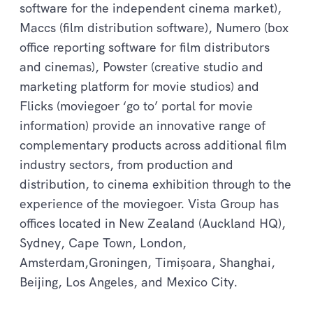
software for the independent cinema market),
Maccs (film distribution software), Numero (box
office reporting software for film distributors
and cinemas), Powster (creative studio and
marketing platform for movie studios) and
Flicks (moviegoer ‘go to’ portal for movie
information) provide an innovative range of
complementary products across additional film
industry sectors, from production and
distribution, to cinema exhibition through to the
experience of the moviegoer. Vista Group has
offices located in New Zealand (Auckland HQ),
Sydney, Cape Town, London,
Amsterdam,Groningen, Timișoara, Shanghai,
Beijing, Los Angeles, and Mexico City.