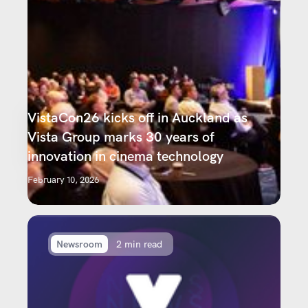
VistaCon26 kicks off in Auckland as
Vista Group marks 30 years of
innovation in cinema technology
February 10, 2026
Newsroom
2 min read