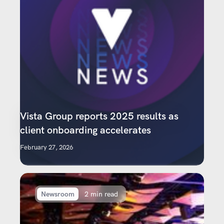
Vista Group reports 2025 results as
client onboarding accelerates
February 27, 2026
Newsroom
2 min read