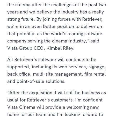
the cinema after the challenges of the past two
years and we believe the industry has a really
strong future. By joining forces with Retriever,
we’re in an even better position to deliver on
that potential as the world’s leading software
company serving the cinema industry,” said
Vista Group CEO, Kimbal Riley.
All Retriever’s software will continue to be
supported, including its web services, signage,
back office, multi-site management, film rental
and point-of-sale solutions.
“After the acquisition it will still be business as
usual for Retriever’s customers. I’m confident
Vista Cinema will provide a welcoming new
home for our team and I’m looking forward to