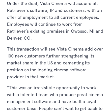
Under the deal, Vista Cinema will acquire all
Retriever’s software, IP and customers, with an
offer of employment to all current employees.
Employees will continue to work from
Retriever’s existing premises in Owosso, MI and
Denver, CO.
This transaction will see Vista Cinema add over
100 new customers further strengthening its
market share in the US and cementing its
position as the leading cinema software
provider in that market.
“This was an irresistible opportunity to work
with a talented team who produce great cinema
management software and have built a loyal
customer base. People can’t wait to get back to