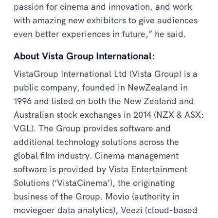
passion for cinema and innovation, and work
with amazing new exhibitors to give audiences
even better experiences in future,” he said.
About Vista Group International:
VistaGroup International Ltd (Vista Group) is a
public company, founded in NewZealand in
1996 and listed on both the New Zealand and
Australian stock exchanges in 2014 (NZX & ASX:
VGL). The Group provides software and
additional technology solutions across the
global film industry. Cinema management
software is provided by Vista Entertainment
Solutions (‘VistaCinema’), the originating
business of the Group. Movio (authority in
moviegoer data analytics), Veezi (cloud-based