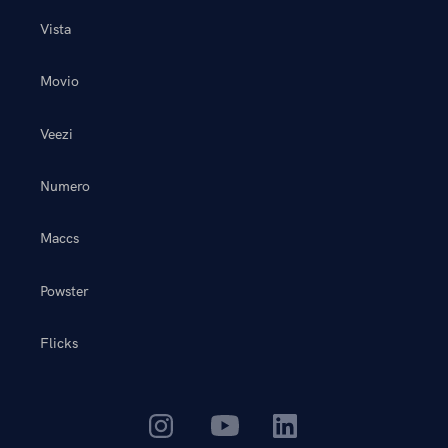
Vista
Movio
Veezi
Numero
Maccs
Powster
Flicks