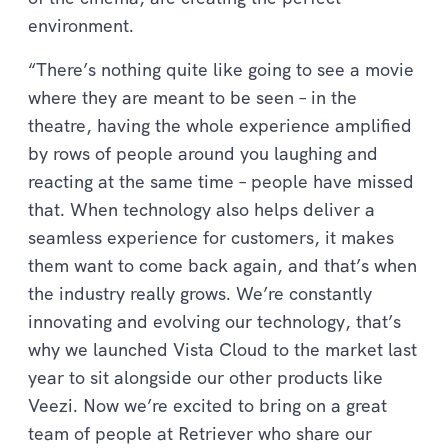
environment.
“There’s nothing quite like going to see a movie
where they are meant to be seen – in the
theatre, having the whole experience amplified
by rows of people around you laughing and
reacting at the same time – people have missed
that. When technology also helps deliver a
seamless experience for customers, it makes
them want to come back again, and that’s when
the industry really grows. We’re constantly
innovating and evolving our technology, that’s
why we launched Vista Cloud to the market last
year to sit alongside our other products like
Veezi. Now we’re excited to bring on a great
team of people at Retriever who share our