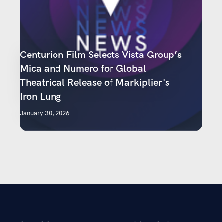
Centurion Film Selects Vista Group’s
Mica and Numero for Global
Theatrical Release of Markiplier's
Iron Lung
January 30, 2026