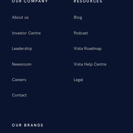
OUR COMPANY
RESOURCES
About us
Blog
Investor Centre
Podcast
Leadership
Vista Roadmap
Newsroom
Vista Help Centre
Careers
Legal
Contact
OUR BRANDS