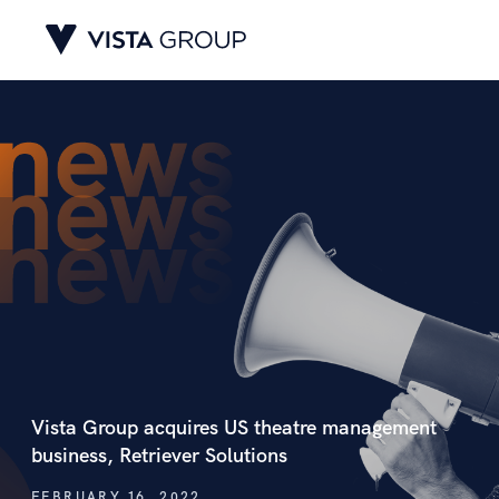
Vista Group acquires US theatre management
business, Retriever Solutions
FEBRUARY 16, 2022