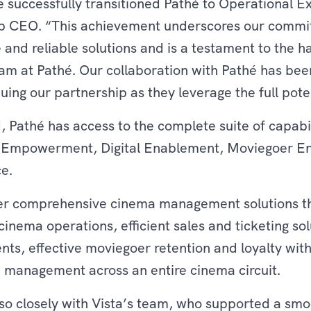
 successfully transitioned Pathé to Operational Ex
up CEO. “This achievement underscores our commi
e and reliable solutions and is a testament to the 
am at Pathé. Our collaboration with Pathé has bee
uing our partnership as they leverage the full pote
, Pathé has access to the complete suite of capabil
a Empowerment, Digital Enablement, Moviegoer E
ce.
fer comprehensive cinema management solutions th
 cinema operations, efficient sales and ticketing sol
ts, effective moviegoer retention and loyalty wit
management across an entire cinema circuit.
 so closely with Vista’s team, who supported a smoo