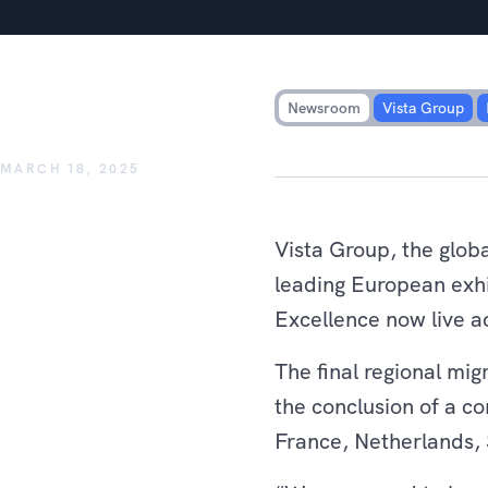
Vista Group announces succes
Pathé sites to Vista Cloud
Newsroom
Vista Group
MARCH 18, 2025
Vista Group, the glob
leading European exhi
Excellence now live ac
The final regional mi
the conclusion of a co
France, Netherlands, 