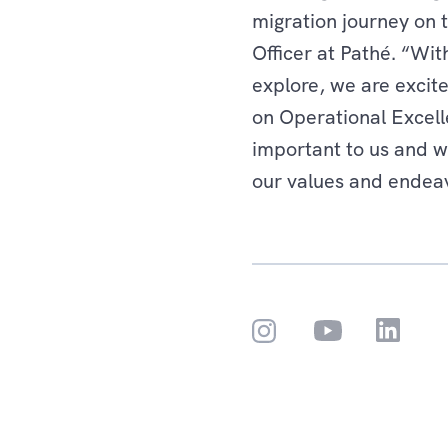
migration journey on 
Officer at Pathé. “Wi
explore, we are excite
on Operational Excell
important to us and w
our values and endea