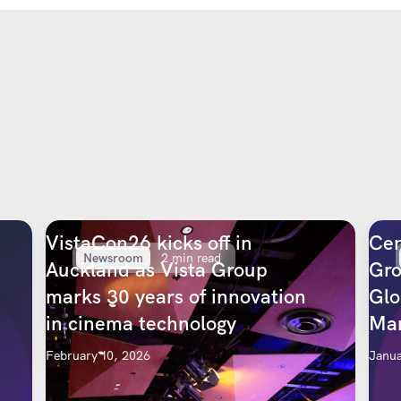
VistaCon26 kicks off in
Cen
Newsroom
2 min read
Auckland as Vista Group
Gro
marks 30 years of innovation
Glo
in cinema technology
Mar
February 10, 2026
Janua