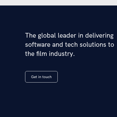
The global leader in delivering
software and tech solutions to
the film industry.
Get in touch