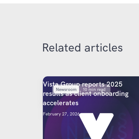
Related articles
Vista Group reports 2025
Newsroom
10 min read
results as client onboarding
accelerates
February 27, 2026