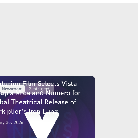
turion Film Selects Vista
Newsroom
2 min read
up’s Mica and Numero for
bal Theatrical Release of
kiplier's Iron Lung
ry 30, 2026