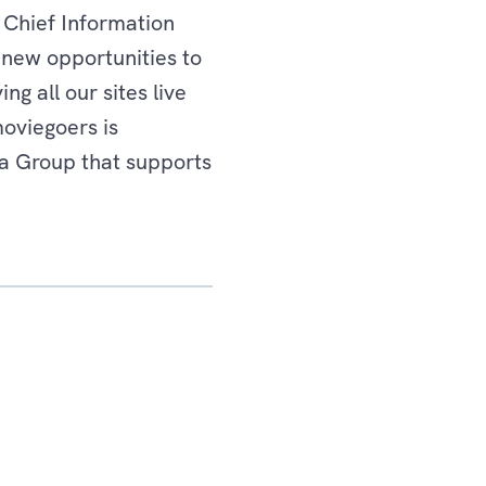
 Chief Information
 new opportunities to
g all our sites live
moviegoers is
ta Group that supports