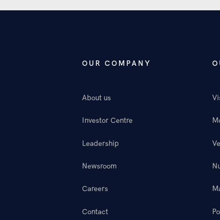
OUR COMPANY
O
About us
Vi
Investor Centre
M
Leadership
Ve
Newsroom
N
Careers
M
Contact
Po