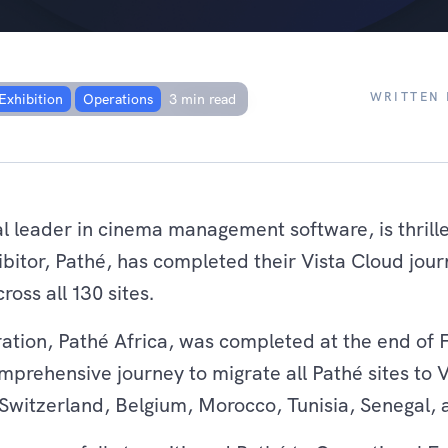
sful migration of all
WRITTEN 
Exhibition
Operations
3 min read
al leader in cinema management software, is thrill
bitor, Pathé, has completed their Vista Cloud jou
ross all 130 sites.
gration, Pathé Africa, was completed at the end of
mprehensive journey to migrate all Pathé sites to 
Switzerland, Belgium, Morocco, Tunisia, Senegal, 