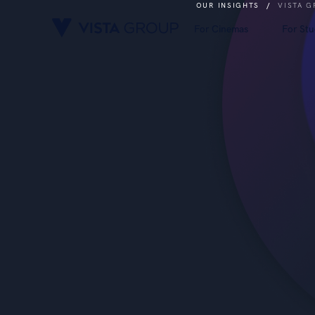
OUR INSIGHTS
/
VISTA G
For Cinemas
For Stu