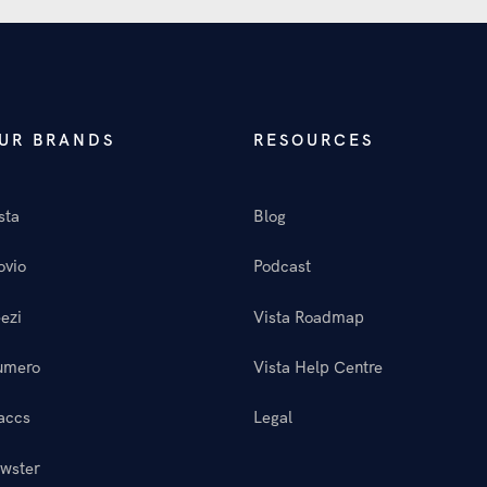
UR BRANDS
RESOURCES
sta
Blog
ovio
Podcast
ezi
Vista Roadmap
umero
Vista Help Centre
accs
Legal
wster