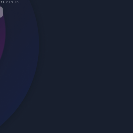
STA CLOUD