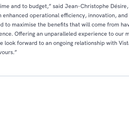
time and to budget,” said Jean-Christophe Désire,
th enhanced operational efficiency, innovation, and
d to maximise the benefits that will come from havin
ence. Offering an unparalleled experience to our 
e look forward to an ongoing relationship with Vis
vours.”