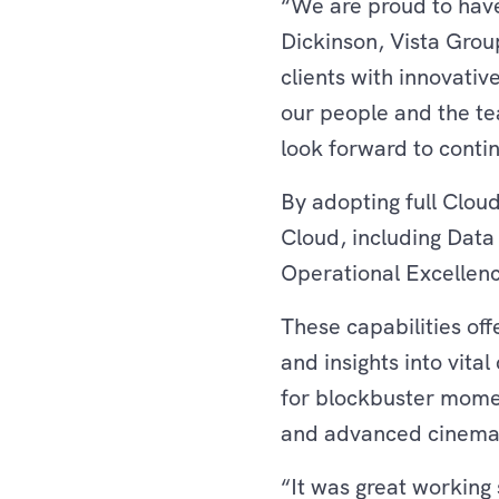
“We are proud to have
Dickinson, Vista Gro
clients with innovativ
our people and the te
look forward to contin
By adopting full Cloud
Cloud, including Dat
Operational Excellen
These capabilities of
and insights into vital
for blockbuster momen
and advanced cinema 
“It was great working