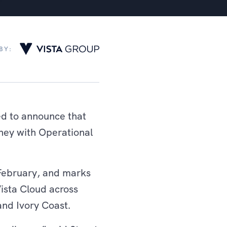
BY:
ed to announce that
rney with Operational
 February, and marks
Vista Cloud across
and Ivory Coast.