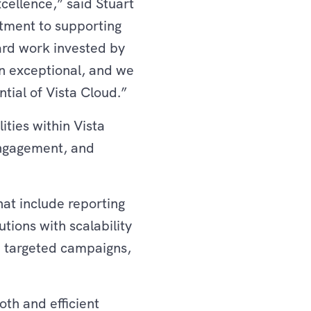
cellence,” said Stuart
tment to supporting
hard work invested by
n exceptional, and we
ntial of Vista Cloud.”
ities within Vista
ngagement, and
at include reporting
utions with scalability
h targeted campaigns,
th and efficient