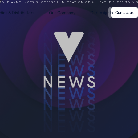
ROUP ANNOUNCES SUCCESSFUL MIGRATION OF ALL PATHÉ SITES TO VI
dios & Distributors
Our Company
Our Insights
Contact us
Contact us