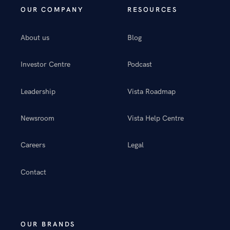
OUR COMPANY
RESOURCES
About us
Blog
Investor Centre
Podcast
Leadership
Vista Roadmap
Newsroom
Vista Help Centre
Careers
Legal
Contact
OUR BRANDS