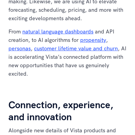
making. Likewise, we are using AI to elevate
forecasting, scheduling, pricing, and more with
exciting developments ahead.
From
natural language dashboards
and API
creation, to AI algorithms for
propensity
,
personas
,
customer lifetime value and churn
, AI
is accelerating Vista’s connected platform with
new opportunities that have us genuinely
excited.
Connection, experience,
and innovation
Alongside new details of Vista products and