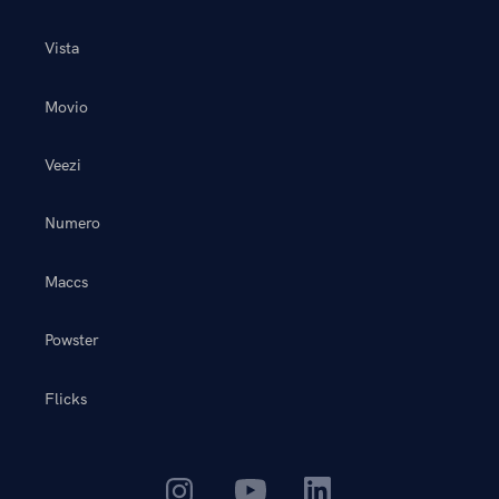
Vista
Movio
Veezi
Numero
Maccs
Powster
Flicks