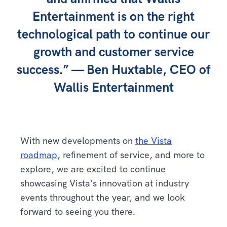
Entertainment is on the right
technological path to continue our
growth and customer service
success.” — Ben Huxtable, CEO of
Wallis Entertainment
With new developments on
the Vista
roadmap
, refinement of service, and more to
explore, we are excited to continue
showcasing Vista’s innovation at industry
events throughout the year, and we look
forward to seeing you there.