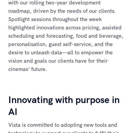
with our rolling two-year development
roadmap, driven by the needs of our clients.
Spotlight sessions throughout the week
highlighted innovations across pricing, assisted
scheduling and forecasting, food and beverage,
personalisation, guest self-service, and the
desire to unleash data—all to empower the
vision and goals our clients have for their
cinemas’ future.
Innovating with purpose in
AI
Vista is committed to adopting new tools and