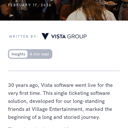
FEBRUARY 17, 2026
WRITTEN BY:
Insights
4 min read
30 years ago, Vista software went live for the
very first time. This single ticketing software
solution, developed for our long-standing
friends at Village Entertainment, marked the
beginning of a long and storied journey.