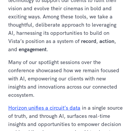
technology to support our clients to fulfil their
vision and evolve their cinemas in bold and
exciting ways. Among these tools, we take a
thoughtful, deliberate approach to leveraging
AI, harnessing its opportunities to build on
Vista’s position as a system of
record
,
action
,
and
engagement
.
Many of our spotlight sessions over the
conference showcased how we remain focused
with AI, empowering our clients with new
insights and innovations across our connected
ecosystem.
Horizon unifies a circuit’s data
in a single source
of truth, and through AI, surfaces real-time
insights and opportunities to empower decision