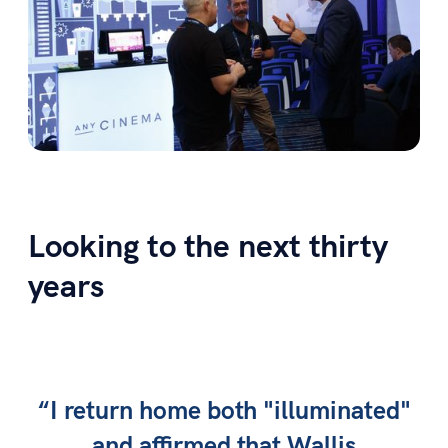
Looking to the next thirty
years
“I return home both "illuminated"
and affirmed that Wallis