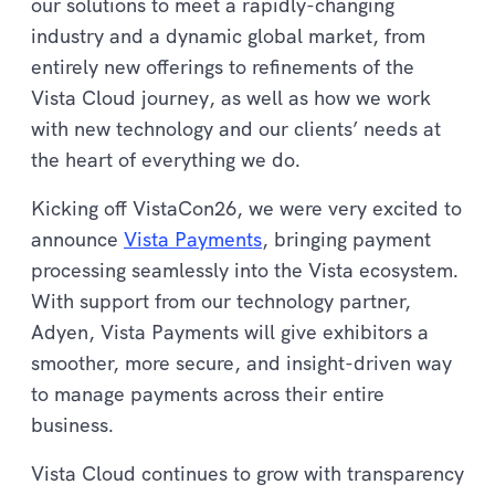
our solutions to meet a rapidly-changing
industry and a dynamic global market, from
entirely new offerings to refinements of the
Vista Cloud journey, as well as how we work
with new technology and our clients’ needs at
the heart of everything we do.
Kicking off VistaCon26, we were very excited to
announce
Vista Payments
, bringing payment
processing seamlessly into the Vista ecosystem.
With support from our technology partner,
Adyen, Vista Payments will give exhibitors a
smoother, more secure, and insight-driven way
to manage payments across their entire
business.
Vista Cloud continues to grow with transparency