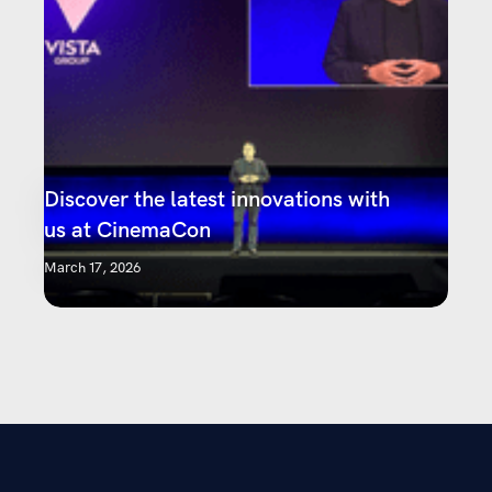
Discover the latest innovations with
us at CinemaCon
March 17, 2026