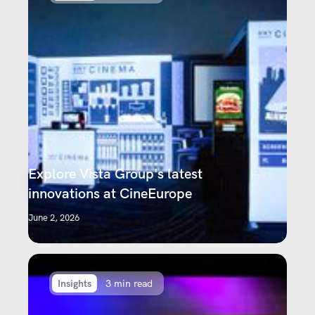
Explore Vista Group's latest
innovations at CineEurope
June 2, 2026
Insights
3 min read