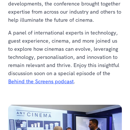
developments, the conference brought together
expertise from across our industry and others to
help illuminate the future of cinema.
A panel of international experts in technology,
guest experience, cinema, and more joined us
to explore how cinemas can evolve, leveraging
technology, personalisation, and innovation to
remain relevant and thrive. Enjoy this insightful
discussion soon on a special episode of the
Behind the Screens podcast
.