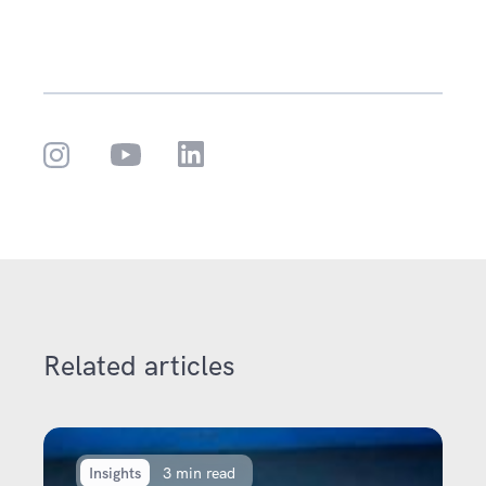
Related articles
Insights
3 min read