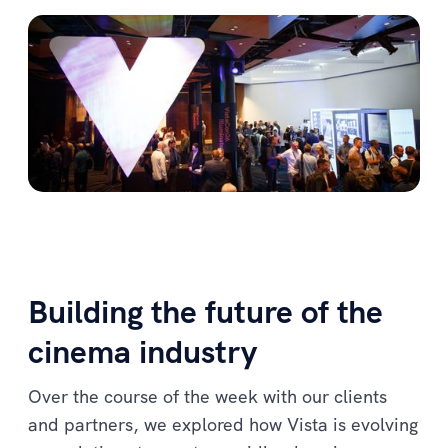
Building the future of the
cinema industry
Over the course of the week with our clients
and partners, we explored how Vista is evolving