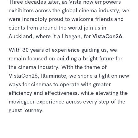
Three decades later, as Vista now empowers
exhibitors across the global cinema industry, we
were incredibly proud to welcome friends and
clients from around the world join us in
Auckland, where it all began, for
VistaCon26
.
With 30 years of experience guiding us, we
remain focused on building a bright future for
the cinema industry. With the theme of
VistaCon26,
Illuminate
, we shone a light on new
ways for cinemas to operate with greater
efficiency and effectiveness, while elevating the
moviegoer experience across every step of the
guest journey.