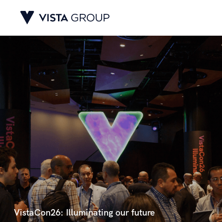
VistaCon26: Illuminating our future