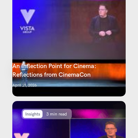
An Inflection Point for Cinema:
Reflections from CinemaCon
April 21, 2026
Insights
3 min read