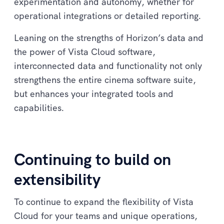
experimentation and autonomy, whether for
operational integrations or detailed reporting.
Leaning on the strengths of Horizon’s data and
the power of Vista Cloud software,
interconnected data and functionality not only
strengthens the entire cinema software suite,
but enhances your integrated tools and
capabilities.
Continuing to build on
extensibility
To continue to expand the flexibility of Vista
Cloud for your teams and unique operations,