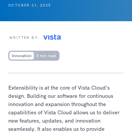
OCTOBER 31, 2025
WRITTEN BY:
Innovation
5 min read
Extensibility is at the core of Vista Cloud’s
design. Building our software for continuous
innovation and expansion throughout the
capabilities of Vista Cloud allows us to deliver
new features, updates, and innovation
seamlessly. It also enables us to provide