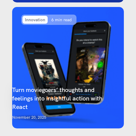
Innovation
6 min read
Turn moviegoers’ thoughts and
feelings into insightful action with
React
November 20, 2025