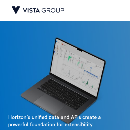
Horizon’s unified data and APIs create a
powerful foundation for extensibility