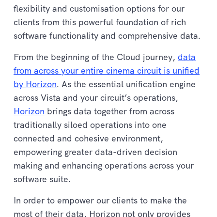
flexibility and customisation options for our
clients from this powerful foundation of rich
software functionality and comprehensive data.
From the beginning of the Cloud journey,
data
from across your entire cinema circuit is unified
by Horizon
. As the essential unification engine
across Vista and your circuit’s operations,
Horizon
brings data together from across
traditionally siloed operations into one
connected and cohesive environment,
empowering greater data-driven decision
making and enhancing operations across your
software suite.
In order to empower our clients to make the
most of their data, Horizon not only provides