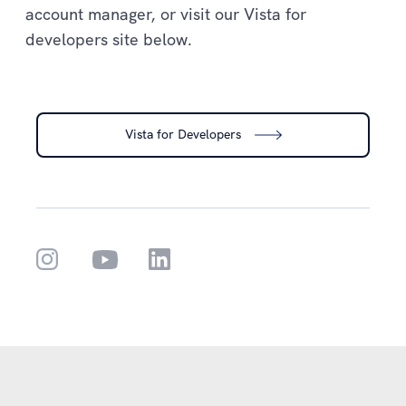
account manager, or visit our Vista for
developers site below.
Vista for Developers