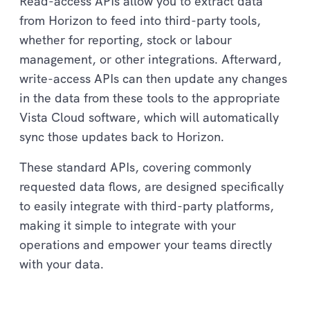
Read-access APIs allow you to extract data
from Horizon to feed into third-party tools,
whether for reporting, stock or labour
management, or other integrations. Afterward,
write-access APIs can then update any changes
in the data from these tools to the appropriate
Vista Cloud software, which will automatically
sync those updates back to Horizon.
These standard APIs, covering commonly
requested data flows, are designed specifically
to easily integrate with third-party platforms,
making it simple to integrate with your
operations and empower your teams directly
with your data.