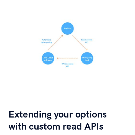
Extending your options
with custom read APIs