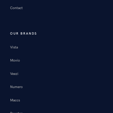
Contact
OUR BRANDS
Vista
Movio
Veezi
Numero
Maccs