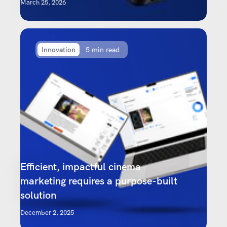
March 25, 2026
Innovation
5 min read
Efficient, impactful cinema
marketing requires a purpose-built
solution
December 2, 2025