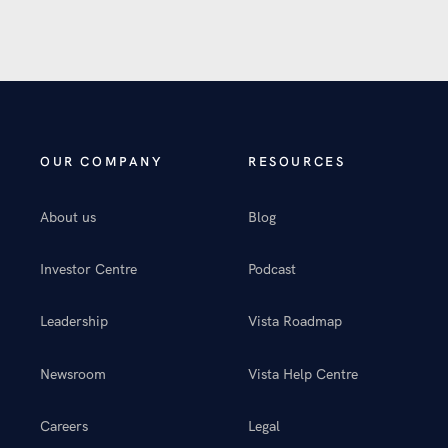
OUR COMPANY
RESOURCES
About us
Blog
Investor Centre
Podcast
Leadership
Vista Roadmap
Newsroom
Vista Help Centre
Careers
Legal