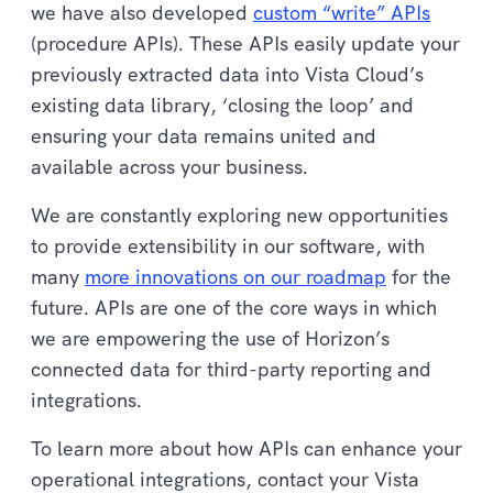
we have also developed
custom “write” APIs
(procedure APIs). These APIs easily update your
previously extracted data into Vista Cloud’s
existing data library, ‘closing the loop’ and
ensuring your data remains united and
available across your business.
We are constantly exploring new opportunities
to provide extensibility in our software, with
many
more innovations on our roadmap
for the
future. APIs are one of the core ways in which
we are empowering the use of Horizon’s
connected data for third-party reporting and
integrations.
To learn more about how APIs can enhance your
operational integrations, contact your Vista