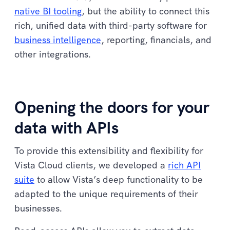
native BI tooling
, but the ability to connect this
rich, unified data with third-party software for
business intelligence
, reporting, financials, and
other integrations.
Opening the doors for your
data with APIs
To provide this extensibility and flexibility for
Vista Cloud clients, we developed a
rich API
suite
to allow Vista’s deep functionality to be
adapted to the unique requirements of their
businesses.