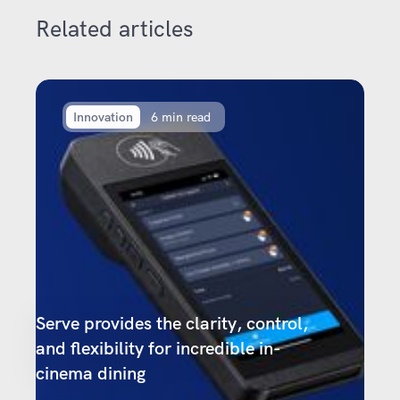
Related articles
Innovation
6 min read
Serve provides the clarity, control,
and flexibility for incredible in-
cinema dining