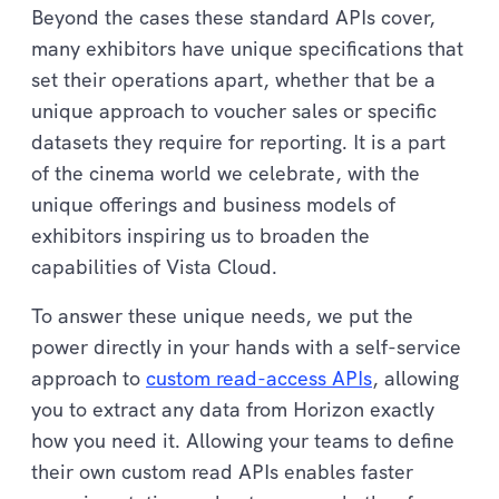
Beyond the cases these standard APIs cover,
many exhibitors have unique specifications that
set their operations apart, whether that be a
unique approach to voucher sales or specific
datasets they require for reporting. It is a part
of the cinema world we celebrate, with the
unique offerings and business models of
exhibitors inspiring us to broaden the
capabilities of Vista Cloud.
To answer these unique needs, we put the
power directly in your hands with a self-service
approach to
custom read-access APIs
, allowing
you to extract any data from Horizon exactly
how you need it. Allowing your teams to define
their own custom read APIs enables faster